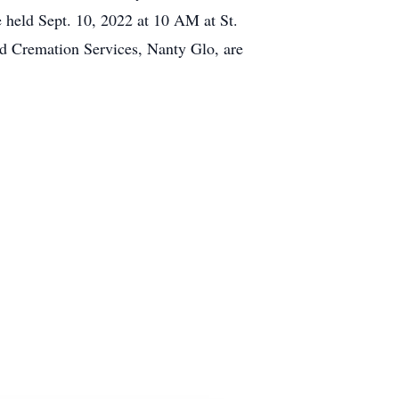
e held Sept. 10, 2022 at 10 AM at St.
d Cremation Services, Nanty Glo, are