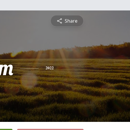
Share
am
2022