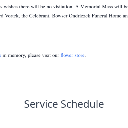
’s wishes there will be no visitation. A Memorial Mass will b
rd Vortek, the Celebrant. Bowser Ondriezek Funeral Home an
e
in memory, please visit our
flower store
.
Service Schedule