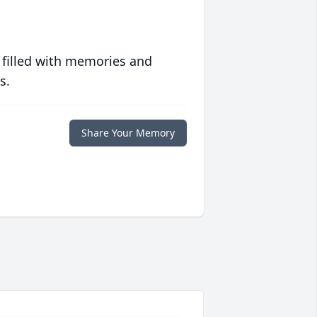
 filled with memories and
s.
Share Your Memory