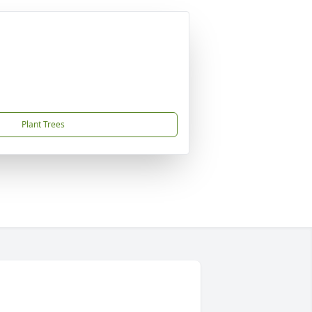
Plant Trees