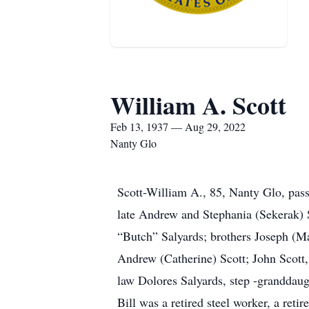
William A. Scott
Feb 13, 1937 — Aug 29, 2022
Nanty Glo
Scott-William A., 85, Nanty Glo, pa
late Andrew and Stephania (Sekerak) S
“Butch” Salyards; brothers Joseph (Ma
Andrew (Catherine) Scott; John Scott,
law Dolores Salyards, step -granddau
Bill was a retired steel worker, a ret