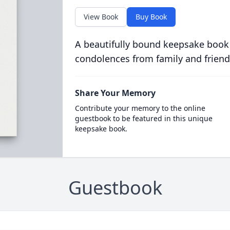
View Book
Buy Book
A beautifully bound keepsake book
condolences from family and friend
Share Your Memory
Contribute your memory to the online
guestbook to be featured in this unique
keepsake book.
Guestbook