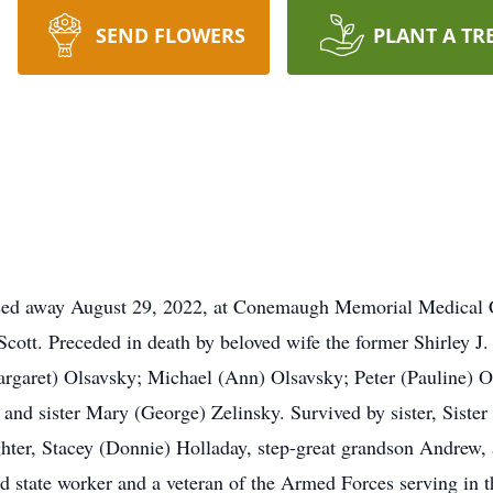
SEND FLOWERS
PLANT A TR
ssed away August 29, 2022, at Conemaugh Memorial Medical C
cott. Preceded in death by beloved wife the former Shirley J.
rgaret) Olsavsky; Michael (Ann) Olsavsky; Peter (Pauline) Ol
 and sister Mary (George) Zelinsky. Survived by sister, Siste
ghter, Stacey (Donnie) Holladay, step-great grandson Andrew
ired state worker and a veteran of the Armed Forces serving in