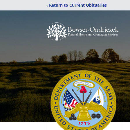
‹ Return to Current Obituaries