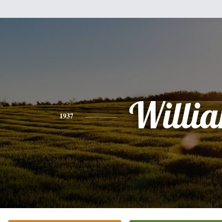
Willi
1937