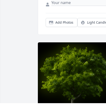
Add Photos
Light Candl