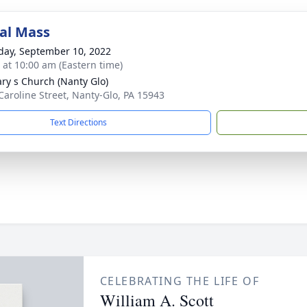
al Mass
day, September 10, 2022
s at 10:00 am (Eastern time)
ary s Church (Nanty Glo)
Caroline Street, Nanty-Glo, PA 15943
Text Directions
CELEBRATING THE LIFE OF
William A. Scott