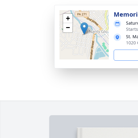
Memori
+
Satur
−
Start
St. M
1020 