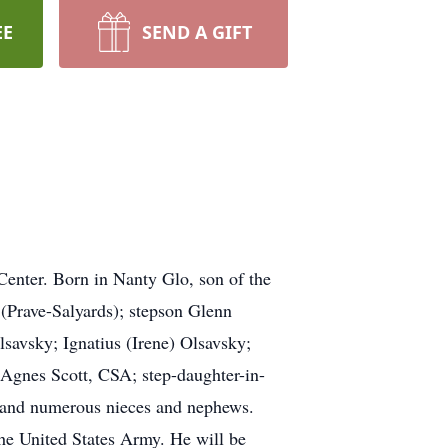
EE
SEND A GIFT
enter. Born in Nanty Glo, son of the
 (Prave-Salyards); stepson Glenn
savsky; Ignatius (Irene) Olsavsky;
r Agnes Scott, CSA; step-daughter-in-
, and numerous nieces and nephews.
 the United States Army. He will be