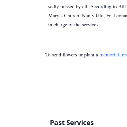
sadly missed by all. According to Bill
Mary’s Church, Nanty Glo, Fr. Leona
in charge of the services.
To send flowers or plant a
memorial tre
Past Services