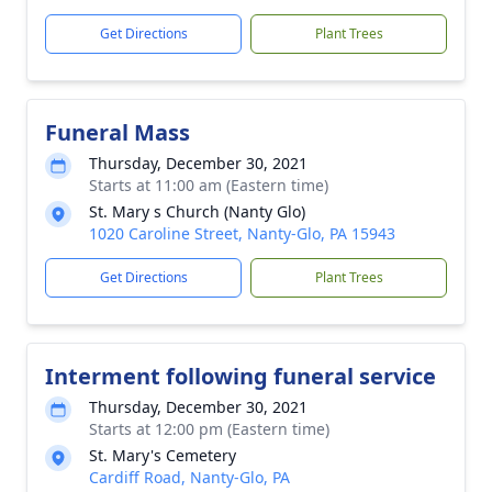
Get Directions
Plant Trees
Funeral Mass
Thursday, December 30, 2021
Starts at 11:00 am (Eastern time)
St. Mary s Church (Nanty Glo)
1020 Caroline Street, Nanty-Glo, PA 15943
Get Directions
Plant Trees
Interment following funeral service
Thursday, December 30, 2021
Starts at 12:00 pm (Eastern time)
St. Mary's Cemetery
Cardiff Road, Nanty-Glo, PA