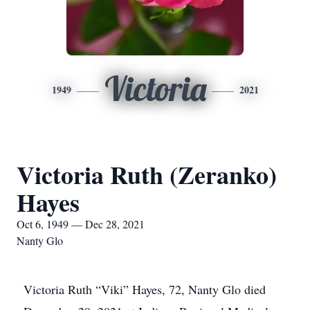
Victoria
1949
2021
Victoria Ruth (Zeranko)
Hayes
Oct 6, 1949 — Dec 28, 2021
Nanty Glo
Victoria Ruth “Viki” Hayes, 72, Nanty Glo died