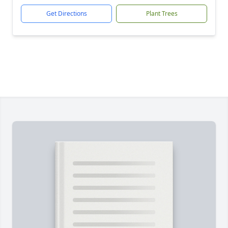
Get Directions
Plant Trees