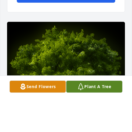
Send Flowers
Plant A Tree
A Memorial Tree was planted for Victoria Ruth 