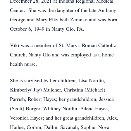
December 28, 2021 at Indiana Regional Medical
Center. She was the daughter of the late Anthony
George and Mary Elizabeth Zeranko and was born
October 6, 1949 in Nanty Glo, PA.
Viki was a member of St. Mary's Roman Catholic
Church, Nanty Glo and was employed as a home
health nurse.
She is survived by her children, Lisa Nordin,
Kimberly( Jay) Mulcher, Christina (Michael)
Parrish, Robert Hayes; her grandchildren, Jessica
(Scott) Burger, Whitney Nordin, Adena Hayes,
Veronica Hayes; and her great grandchildren, Alex,
Hailee, Corbin, Dallin, Savanah, Sophie, Nova