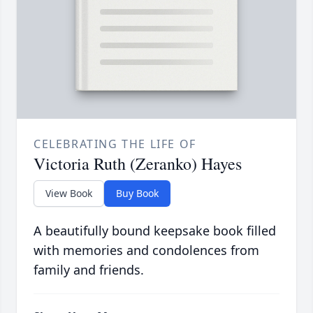
CELEBRATING THE LIFE OF
Victoria Ruth (Zeranko) Hayes
View Book
Buy Book
A beautifully bound keepsake book filled
with memories and condolences from
family and friends.