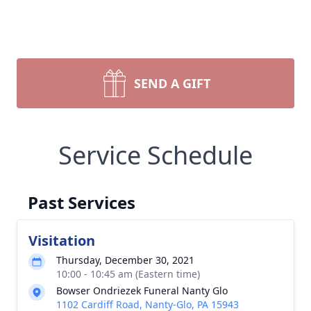
SEND A GIFT
Service Schedule
Past Services
Visitation
Thursday, December 30, 2021
10:00 - 10:45 am (Eastern time)
Bowser Ondriezek Funeral Nanty Glo
1102 Cardiff Road, Nanty-Glo, PA 15943