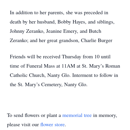
In addition to her parents, she was preceded in
death by her husband, Bobby Hayes, and siblings,
Johnny Zeranko, Jeanine Emery, and Butch
Zeranko; and her great grandson, Charlie Burger
Friends will be received Thursday from 10 until
time of Funeral Mass at 11AM at St. Mary’s Roman
Catholic Church, Nanty Glo. Interment to follow in
the St. Mary’s Cemetery, Nanty Glo.
To send flowers or plant a
memorial tree
in memory,
please visit our
flower store
.