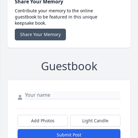
Share Your Memory
Contribute your memory to the online
guestbook to be featured in this unique
keepsake book.
Share Your Memory
Guestbook
Add Photos
Light Candle
Submit Post