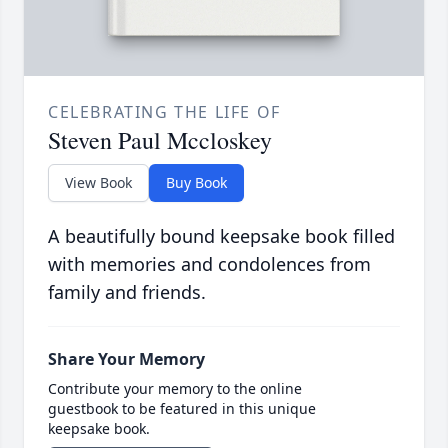
CELEBRATING THE LIFE OF
Steven Paul Mccloskey
View Book
Buy Book
A beautifully bound keepsake book filled
with memories and condolences from
family and friends.
Share Your Memory
Contribute your memory to the online
guestbook to be featured in this unique
keepsake book.