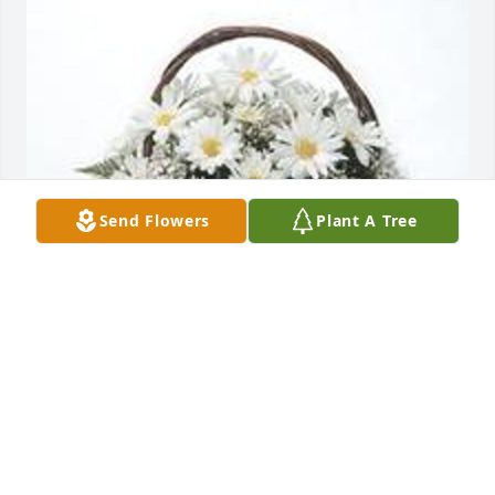
Send Flowers
Plant A Tree
Grandma's garden  table basket was purchased for 
the family of Steven Paul McCloskey by Paul 
Peterson.  The staff and family of Richmond Farm 
send our heartfelt condolences.Paul Peterson