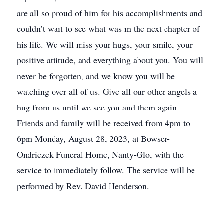
are all so proud of him for his accomplishments and
couldn’t wait to see what was in the next chapter of
his life. We will miss your hugs, your smile, your
positive attitude, and everything about you. You will
never be forgotten, and we know you will be
watching over all of us. Give all our other angels a
hug from us until we see you and them again.
Friends and family will be received from 4pm to
6pm Monday, August 28, 2023, at Bowser-
Ondriezek Funeral Home, Nanty-Glo, with the
service to immediately follow. The service will be
performed by Rev. David Henderson.