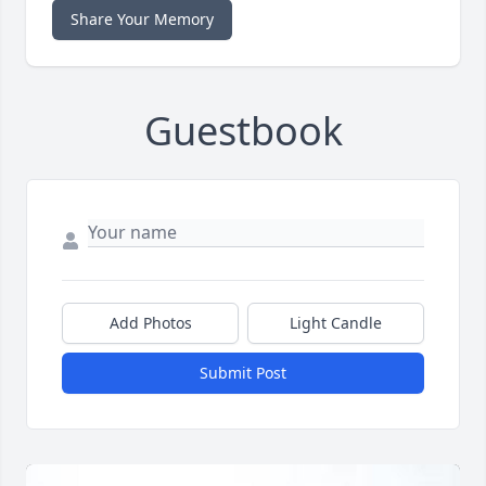
Share Your Memory
Guestbook
Add Photos
Light Candle
Submit Post