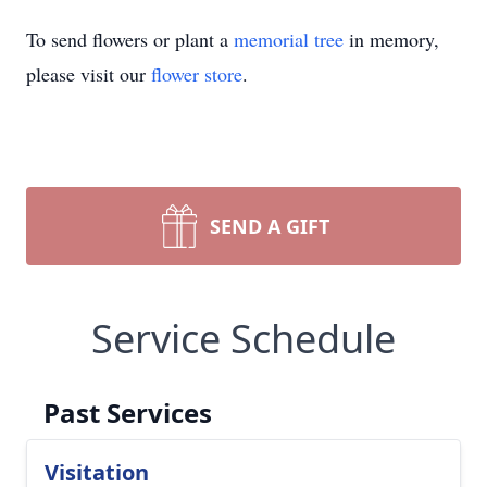
To send flowers or plant a
memorial tree
in memory,
please visit our
flower store
.
SEND A GIFT
Service Schedule
Past Services
Visitation