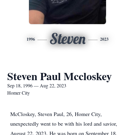
Steven
1996
2023
Steven Paul Mccloskey
Sep 18, 1996 — Aug 22, 2023
Homer City
McCloskey, Steven Paul, 26, Homer City,
unexpectedly went to be with his lord and savior,
August 22, 2023. He was born on September 18,