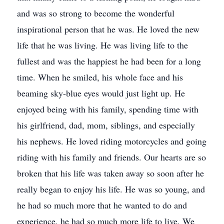
and was so strong to become the wonderful
inspirational person that he was. He loved the new
life that he was living. He was living life to the
fullest and was the happiest he had been for a long
time. When he smiled, his whole face and his
beaming sky-blue eyes would just light up. He
enjoyed being with his family, spending time with
his girlfriend, dad, mom, siblings, and especially
his nephews. He loved riding motorcycles and going
riding with his family and friends. Our hearts are so
broken that his life was taken away so soon after he
really began to enjoy his life. He was so young, and
he had so much more that he wanted to do and
experience, he had so much more life to live. We