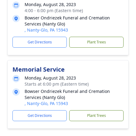
Monday, August 28, 2023
4:00 - 6:00 pm (Eastern time)
Bowser Ondriezek Funeral and Cremation
Services (Nanty Glo)
, Nanty-Glo, PA 15943
Get Directions
Plant Trees
Memorial Service
Monday, August 28, 2023
Starts at 6:00 pm (Eastern time)
Bowser Ondriezek Funeral and Cremation
Services (Nanty Glo)
, Nanty-Glo, PA 15943
Get Directions
Plant Trees