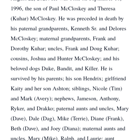
1996, the son of Paul McCloskey and Theresa
(Kuhar) McCloskey. He was preceded in death by
his paternal grandparents, Kenneth Sr. and Delores
McCloskey; maternal grandparents, Frank and
Dorothy Kuhar; uncles, Frank and Doug Kuhar;
cousins, Joshua and Hunter McCloskey; and his
beloved dogs Duke, Bandit, and Killer. He is
survived by his parents; his son Hendrix; girlfriend
Kaity and her son Ashton; siblings, Nicole (Tim)
and Mark (Avery); nephews, Jameson, Anthony,
Ryker, and Drakko; paternal aunts and uncles, Mary
(Dave), Dale (Dag), Mike (Terrie), Diane (Frank),
Beth (Dave), and Joey (Diana); maternal aunts and
uncles, Mary (Mike), Ralph, and Laurie; aunt