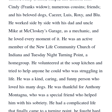
Cindy (Franks widow); numerous cousins; friends;
and his beloved dogs, Caezer, Luis, Roxy, and Blu.
He worked side by side with his dad and uncle
Mike at McCloskey’s Garage, as a mechanic, and
he loved every moment of it. He was an active
member of the New Life Community Church of
Indiana and Tuesday Night Turning Point, a
homegroup. He volunteered at the soup kitchen and
tried to help anyone he could who was struggling in
life. He was a kind, caring, and funny person who
loved his many dogs. He was thankful for Anthony
Montagna, who was a special friend who helped
him with his sobriety. He had a complicated life
that finally came to a turning point, he fought hard