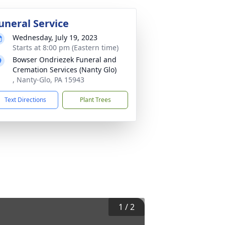
uneral Service
Wednesday, July 19, 2023
Starts at 8:00 pm (Eastern time)
Bowser Ondriezek Funeral and
Cremation Services (Nanty Glo)
, Nanty-Glo, PA 15943
Text Directions
Plant Trees
1
/
2