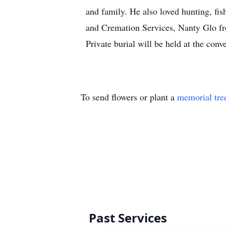
and family. He also loved hunting, f
and Cremation Services, Nanty Glo fro
Private burial will be held at the conv
To send flowers or plant a
memorial tre
Past Services