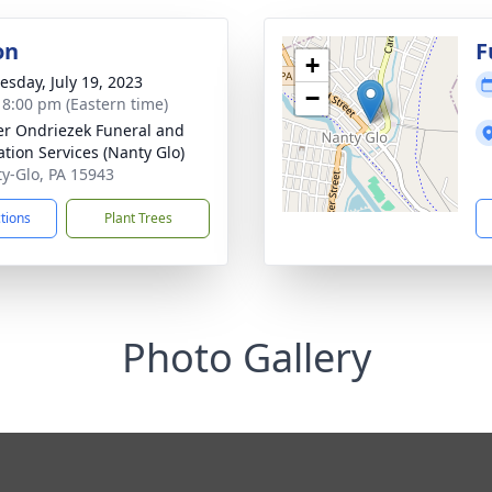
on
F
+
sday, July 19, 2023
−
- 8:00 pm (Eastern time)
r Ondriezek Funeral and
tion Services (Nanty Glo)
ty-Glo, PA 15943
ctions
Plant Trees
Photo Gallery