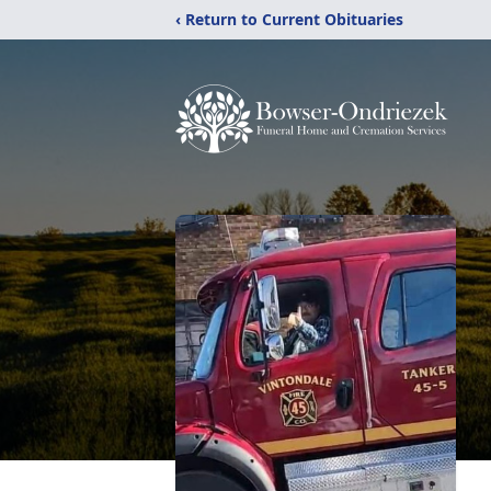
‹ Return to Current Obituaries