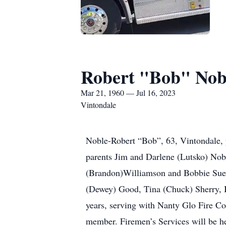
Robert "Bob" Nob
Mar 21, 1960 — Jul 16, 2023
Vintondale
Noble-Robert “Bob”, 63, Vintondale, 
parents Jim and Darlene (Lutsko) Nobl
(Brandon)Williamson and Bobbie Sue
(Dewey) Good, Tina (Chuck) Sherry, B
years, serving with Nanty Glo Fire C
member. Firemen’s Services will be h