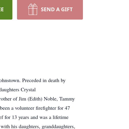
EE
SEND A GIFT
ohnstown. Preceded in death by
daughters Crystal
other of Jim (Edith) Noble, Tammy
en a volunteer firefighter for 47
 for 13 years and was a lifetime
with his daughters, granddaughters,