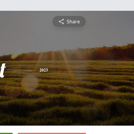
Share
t
2023