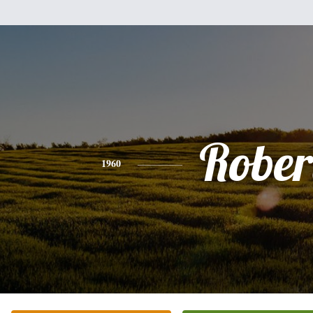
Rober
1960