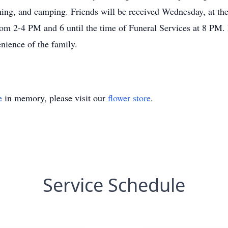
ishing, and camping. Friends will be received Wednesday, at 
m 2-4 PM and 6 until the time of Funeral Services at 8 PM. Pa
enience of the family.
e
in memory, please visit our
flower store
.
Service Schedule