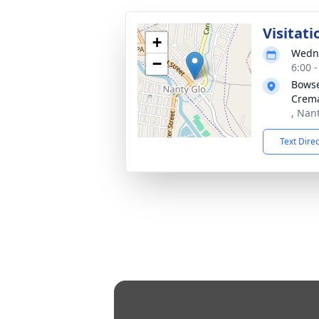
Visitati
+
Wedne
−
6:00 
Bowse
Crema
, Nan
Text Dire