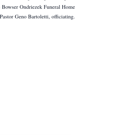
the Bowser Ondriezek Funeral Home
stor Geno Bartoletti, officiating.