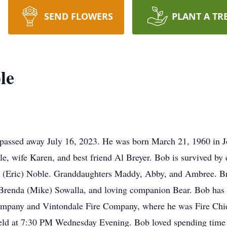
SEND FLOWERS
PLANT A TR
le
passed away July 16, 2023. He was born March 21, 1960 in J
e, wife Karen, and best friend Al Breyer. Bob is survived by 
 (Eric) Noble. Granddaughters Maddy, Abby, and Ambree. Br
renda (Mike) Sowalla, and loving companion Bear. Bob has be
ompany and Vintondale Fire Company, where he was Fire Chief
eld at 7:30 PM Wednesday Evening. Bob loved spending time 