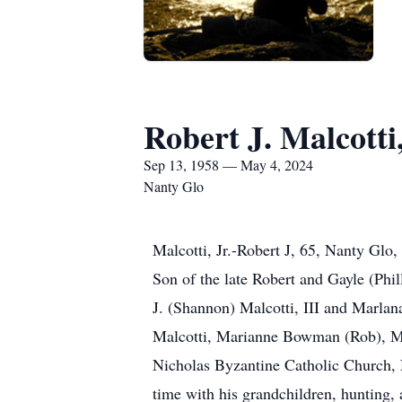
Robert J. Malcotti,
Sep 13, 1958 — May 4, 2024
Nanty Glo
Malcotti, Jr.-Robert J, 65, Nanty Gl
Son of the late Robert and Gayle (Phil
J. (Shannon) Malcotti, III and Marlan
Malcotti, Marianne Bowman (Rob), Ma
Nicholas Byzantine Catholic Church,
time with his grandchildren, hunting, 