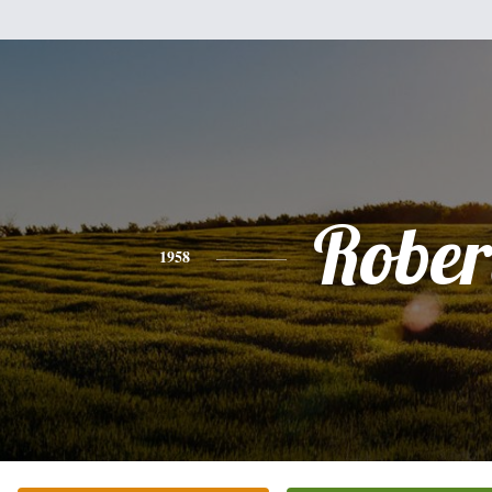
Rober
1958