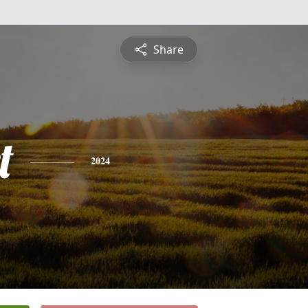
Share
t
2024