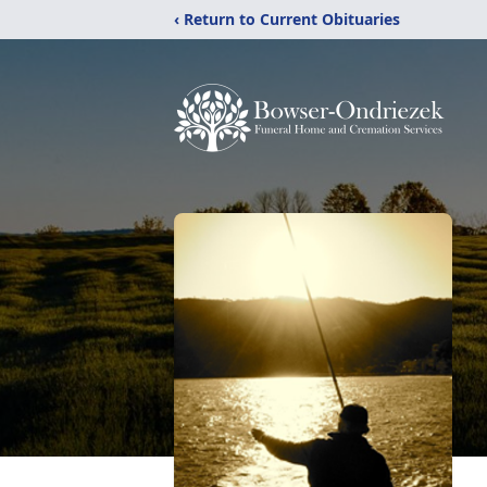
‹ Return to Current Obituaries