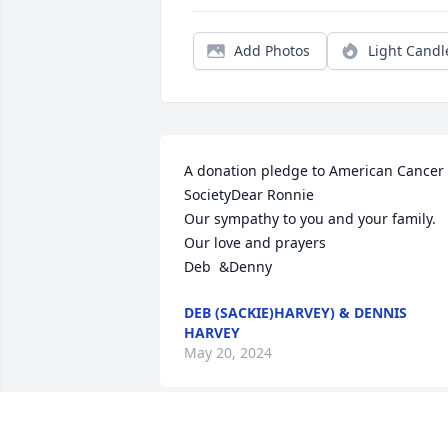
Add Photos
Light Candl
A donation pledge to American Cancer 
SocietyDear Ronnie 

Our sympathy to you and your family.

Our love and prayers 

Deb  &Denny
DEB (SACKIE)HARVEY) & DENNIS
HARVEY
May 20, 2024