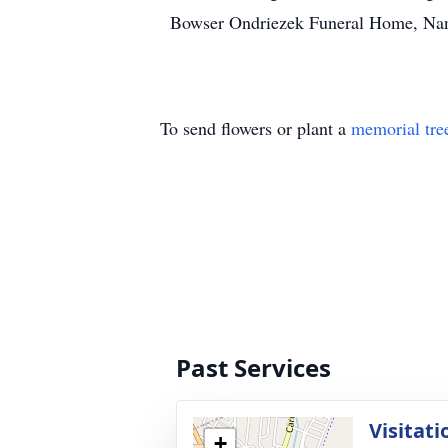
Bowser Ondriezek Funeral Home, Nant
To send flowers or plant a
memorial tre
Past Services
Visitati
+