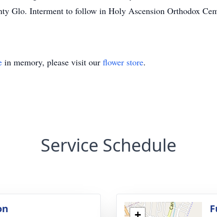
y Glo. Interment to follow in Holy Ascension Orthodox Cem
e
in memory, please visit our
flower store
.
Service Schedule
on
F
+