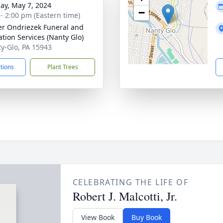
ay, May 7, 2024
−
 - 2:00 pm (Eastern time)
r Ondriezek Funeral and
tion Services (Nanty Glo)
ty-Glo, PA 15943
ctions
Plant Trees
CELEBRATING THE LIFE OF
Robert J. Malcotti, Jr.
View Book
Buy Book