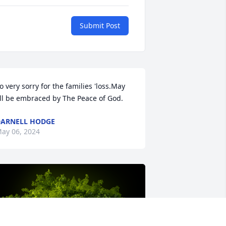
Submit Post
o very sorry for the families 'loss.May 
ll be embraced by The Peace of God.
ARNELL HODGE
ay 06, 2024