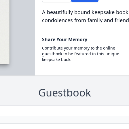
A beautifully bound keepsake book
condolences from family and friend
Share Your Memory
Contribute your memory to the online
guestbook to be featured in this unique
keepsake book.
Guestbook