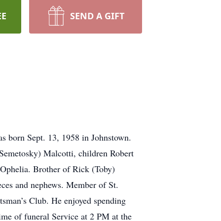
EE
SEND A GIFT
as born Sept. 13, 1958 in Johnstown.
 (Semetosky) Malcotti, children Robert
 Ophelia. Brother of Rick (Toby)
eces and nephews. Member of St.
rtsman’s Club. He enjoyed spending
ime of funeral Service at 2 PM at the