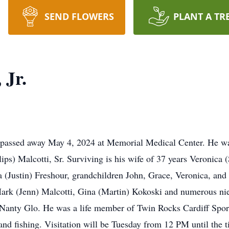
SEND FLOWERS
PLANT A TR
 Jr.
o, passed away May 4, 2024 at Memorial Medical Center. He w
lips) Malcotti, Sr. Surviving is his wife of 37 years Veronica
a (Justin) Freshour, grandchildren John, Grace, Veronica, and
rk (Jenn) Malcotti, Gina (Martin) Kokoski and numerous ni
 Nanty Glo. He was a life member of Twin Rocks Cardiff Spo
and fishing. Visitation will be Tuesday from 12 PM until the t