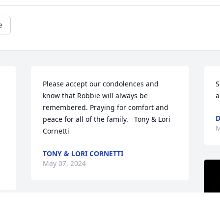
e
Please accept our condolences and 
S
know that Robbie will always be 
a
remembered. Praying for comfort and 
D
peace for all of the family.   Tony & Lori 
M
Cornetti
TONY & LORI CORNETTI
May 07, 2024