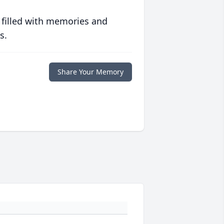
 filled with memories and
s.
Share Your Memory