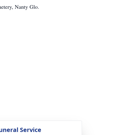
etery, Nanty Glo.
uneral Service