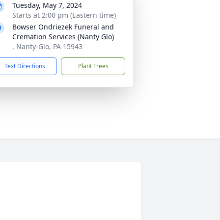
Tuesday, May 7, 2024
Starts at 2:00 pm (Eastern time)
Bowser Ondriezek Funeral and
Cremation Services (Nanty Glo)
, Nanty-Glo, PA 15943
Text Directions
Plant Trees