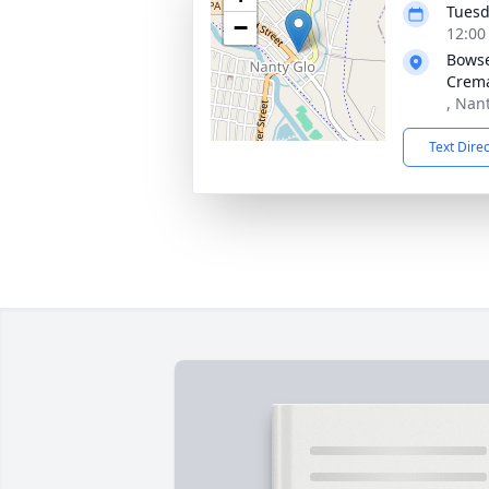
Tuesd
−
12:00
Bowse
Crema
, Nan
Text Dire