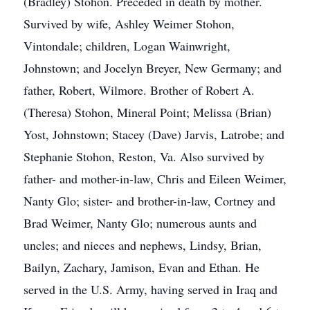
(Bradley) Stohon. Preceded in death by mother.
Survived by wife, Ashley Weimer Stohon,
Vintondale; children, Logan Wainwright,
Johnstown; and Jocelyn Breyer, New Germany; and
father, Robert, Wilmore. Brother of Robert A.
(Theresa) Stohon, Mineral Point; Melissa (Brian)
Yost, Johnstown; Stacey (Dave) Jarvis, Latrobe; and
Stephanie Stohon, Reston, Va. Also survived by
father- and mother-in-law, Chris and Eileen Weimer,
Nanty Glo; sister- and brother-in-law, Cortney and
Brad Weimer, Nanty Glo; numerous aunts and
uncles; and nieces and nephews, Lindsy, Brian,
Bailyn, Zachary, Jamison, Evan and Ethan. He
served in the U.S. Army, having served in Iraq and