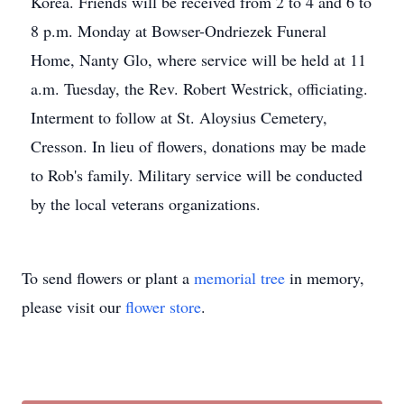
Korea. Friends will be received from 2 to 4 and 6 to
8 p.m. Monday at Bowser-Ondriezek Funeral
Home, Nanty Glo, where service will be held at 11
a.m. Tuesday, the Rev. Robert Westrick, officiating.
Interment to follow at St. Aloysius Cemetery,
Cresson. In lieu of flowers, donations may be made
to Rob's family. Military service will be conducted
by the local veterans organizations.
To send flowers or plant a
memorial tree
in memory,
please visit our
flower store
.