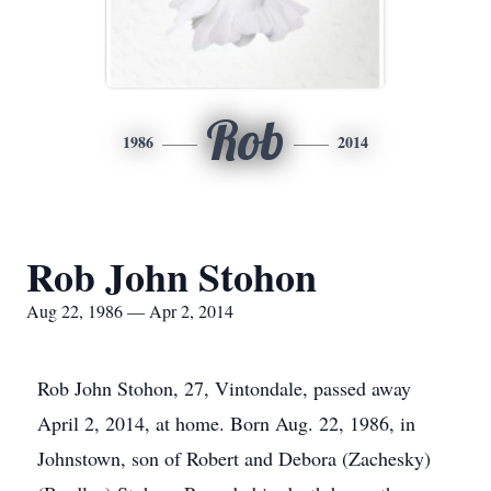
Rob
1986
2014
Rob John Stohon
Aug 22, 1986 — Apr 2, 2014
Rob John Stohon, 27, Vintondale, passed away
April 2, 2014, at home. Born Aug. 22, 1986, in
Johnstown, son of Robert and Debora (Zachesky)