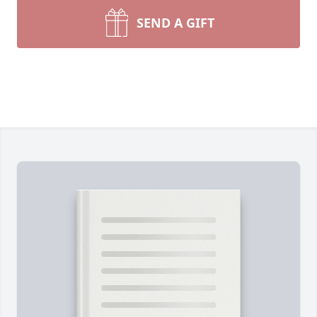
SEND A GIFT