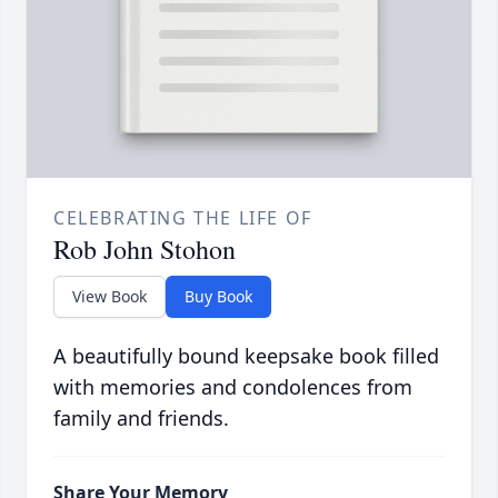
CELEBRATING THE LIFE OF
Rob John Stohon
View Book
Buy Book
A beautifully bound keepsake book filled
with memories and condolences from
family and friends.
Share Your Memory