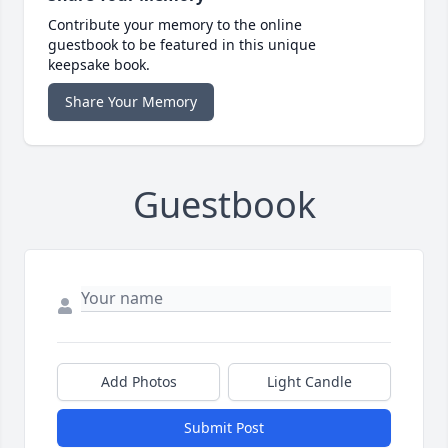
Contribute your memory to the online
guestbook to be featured in this unique
keepsake book.
Share Your Memory
Guestbook
Add Photos
Light Candle
Submit Post