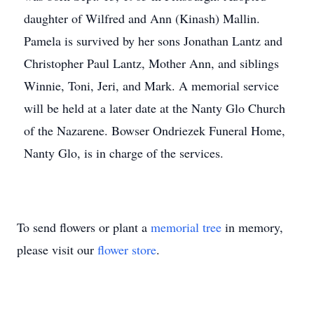
daughter of Wilfred and Ann (Kinash) Mallin.
Pamela is survived by her sons Jonathan Lantz and
Christopher Paul Lantz, Mother Ann, and siblings
Winnie, Toni, Jeri, and Mark. A memorial service
will be held at a later date at the Nanty Glo Church
of the Nazarene. Bowser Ondriezek Funeral Home,
Nanty Glo, is in charge of the services.
To send flowers or plant a
memorial tree
in memory,
please visit our
flower store
.