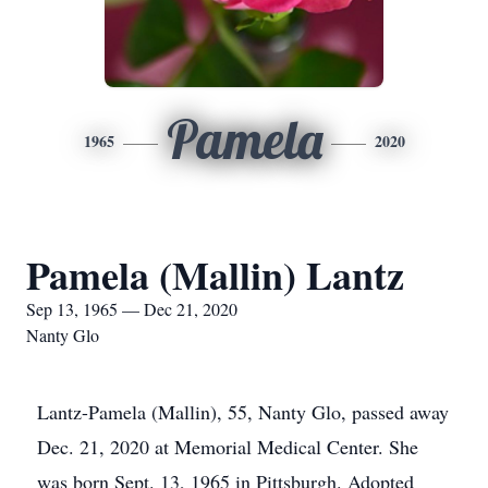
Pamela
1965
2020
Pamela (Mallin) Lantz
Sep 13, 1965 — Dec 21, 2020
Nanty Glo
Lantz-Pamela (Mallin), 55, Nanty Glo, passed away
Dec. 21, 2020 at Memorial Medical Center. She
was born Sept. 13, 1965 in Pittsburgh. Adopted