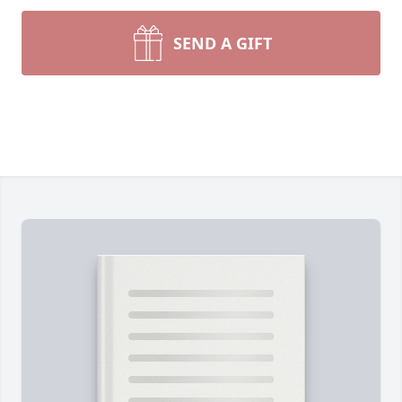
SEND A GIFT