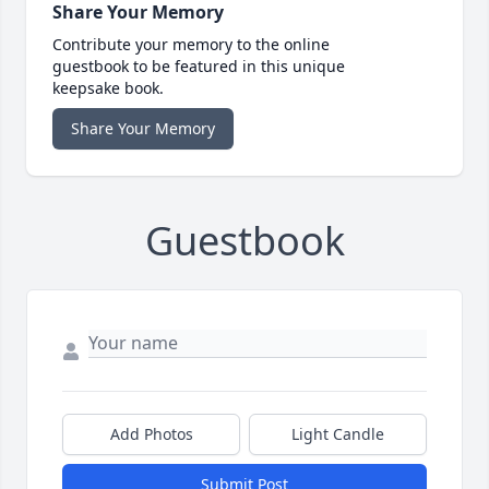
Share Your Memory
Contribute your memory to the online
guestbook to be featured in this unique
keepsake book.
Share Your Memory
Guestbook
Add Photos
Light Candle
Submit Post