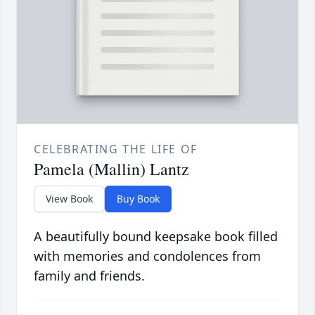
CELEBRATING THE LIFE OF
Pamela (Mallin) Lantz
View Book
Buy Book
A beautifully bound keepsake book filled
with memories and condolences from
family and friends.