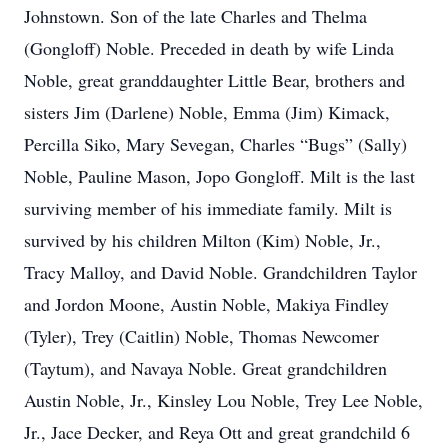
Johnstown. Son of the late Charles and Thelma
(Gongloff) Noble. Preceded in death by wife Linda
Noble, great granddaughter Little Bear, brothers and
sisters Jim (Darlene) Noble, Emma (Jim) Kimack,
Percilla Siko, Mary Sevegan, Charles “Bugs” (Sally)
Noble, Pauline Mason, Jopo Gongloff. Milt is the last
surviving member of his immediate family. Milt is
survived by his children Milton (Kim) Noble, Jr.,
Tracy Malloy, and David Noble. Grandchildren Taylor
and Jordon Moone, Austin Noble, Makiya Findley
(Tyler), Trey (Caitlin) Noble, Thomas Newcomer
(Taytum), and Navaya Noble. Great grandchildren
Austin Noble, Jr., Kinsley Lou Noble, Trey Lee Noble,
Jr., Jace Decker, and Reya Ott and great grandchild 6