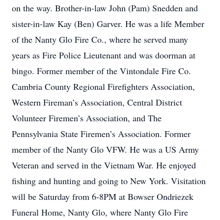
on the way. Brother-in-law John (Pam) Snedden and
sister-in-law Kay (Ben) Garver. He was a life Member
of the Nanty Glo Fire Co., where he served many
years as Fire Police Lieutenant and was doorman at
bingo. Former member of the Vintondale Fire Co.
Cambria County Regional Firefighters Association,
Western Fireman’s Association, Central District
Volunteer Firemen’s Association, and The
Pennsylvania State Firemen’s Association. Former
member of the Nanty Glo VFW. He was a US Army
Veteran and served in the Vietnam War. He enjoyed
fishing and hunting and going to New York. Visitation
will be Saturday from 6-8PM at Bowser Ondriezek
Funeral Home, Nanty Glo, where Nanty Glo Fire