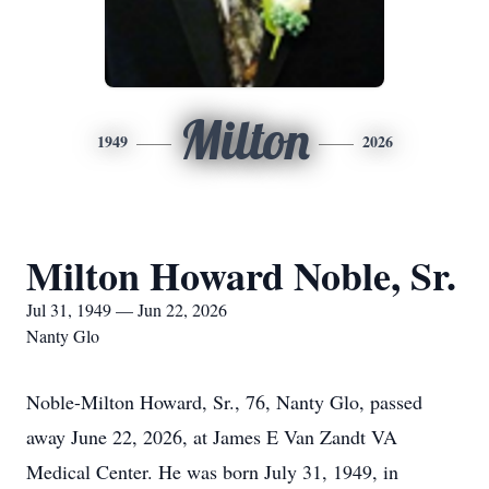
Milton
1949
2026
Milton Howard Noble, Sr.
Jul 31, 1949 — Jun 22, 2026
Nanty Glo
Noble-Milton Howard, Sr., 76, Nanty Glo, passed
away June 22, 2026, at James E Van Zandt VA
Medical Center. He was born July 31, 1949, in