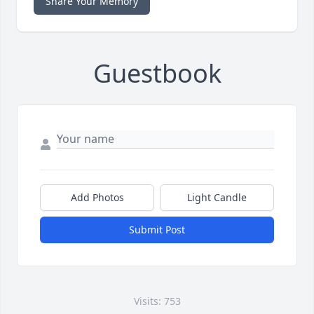
Share Your Memory
Guestbook
Add Photos
Light Candle
Submit Post
Visits: 753