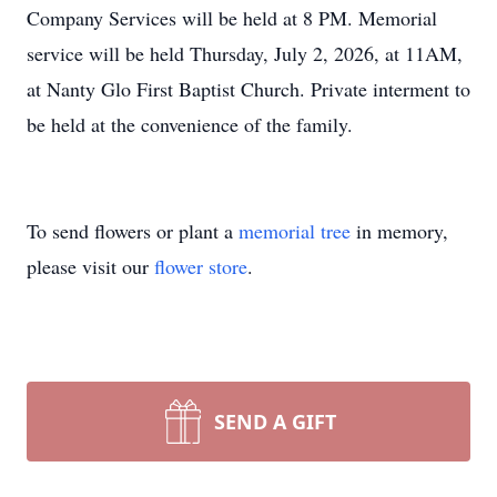
Company Services will be held at 8 PM. Memorial
service will be held Thursday, July 2, 2026, at 11AM,
at Nanty Glo First Baptist Church. Private interment to
be held at the convenience of the family.
To send flowers or plant a
memorial tree
in memory,
please visit our
flower store
.
SEND A GIFT