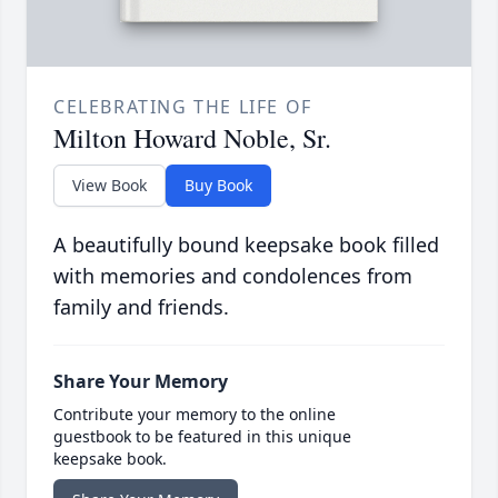
CELEBRATING THE LIFE OF
Milton Howard Noble, Sr.
View Book
Buy Book
A beautifully bound keepsake book filled
with memories and condolences from
family and friends.
Share Your Memory
Contribute your memory to the online
guestbook to be featured in this unique
keepsake book.