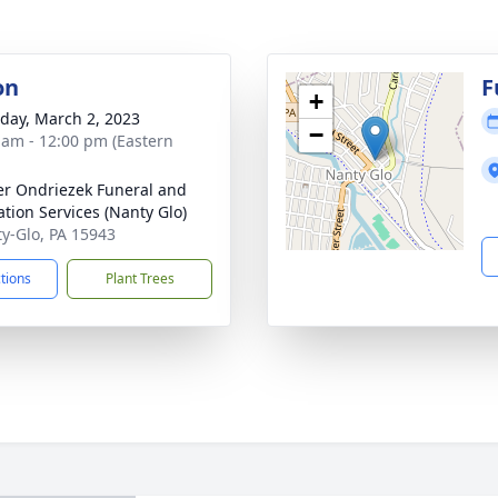
on
F
+
day, March 2, 2023
−
 am - 12:00 pm (Eastern
r Ondriezek Funeral and
tion Services (Nanty Glo)
ty-Glo, PA 15943
ctions
Plant Trees