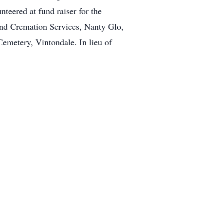
teered at fund raiser for the
nd Cremation Services, Nanty Glo,
Cemetery, Vintondale. In lieu of