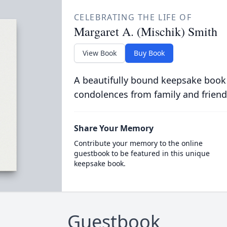
CELEBRATING THE LIFE OF
Margaret A. (Mischik) Smith
View Book
Buy Book
A beautifully bound keepsake book
condolences from family and friend
Share Your Memory
Contribute your memory to the online
guestbook to be featured in this unique
keepsake book.
Guestbook