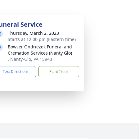
uneral Service
Thursday, March 2, 2023
Starts at 12:00 pm (Eastern time)
Bowser Ondriezek Funeral and
Cremation Services (Nanty Glo)
, Nanty-Glo, PA 15943
Text Directions
Plant Trees