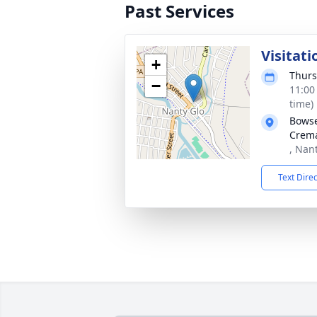
Past Services
Visitati
+
Thurs
−
11:00
time)
Bowse
Crema
, Nan
Text Dire