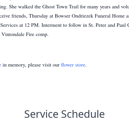
ing. She walked the Ghost Town Trail for many years and volun
ceive friends, Thursday at Bowser Ondriezek Funeral Home a
Services at 12 PM. Interment to follow in St. Peter and Paul 
e Vintondale Fire comp.
e
in memory, please visit our
flower store
.
Service Schedule