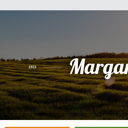
Margar
1921