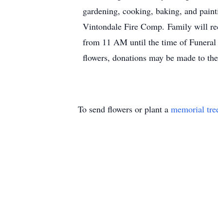
gardening, cooking, baking, and paint
Vintondale Fire Comp. Family will re
from 11 AM until the time of Funeral 
flowers, donations may be made to th
To send flowers or plant a
memorial tre