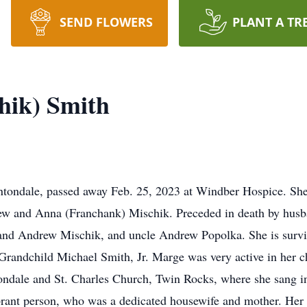
SEND FLOWERS
PLANT A TR
hik) Smith
tondale, passed away Feb. 25, 2023 at Windber Hospice. She
ew and Anna (Franchank) Mischik. Preceded in death by husb
and Andrew Mischik, and uncle Andrew Popolka. She is survi
randchild Michael Smith, Jr. Marge was very active in her c
dale and St. Charles Church, Twin Rocks, where she sang in 
brant person, who was a dedicated housewife and mother. Her