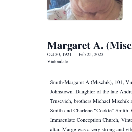
Margaret A. (Misc
Oct 30, 1921 — Feb 25, 2023
Vintondale
Smith-Margaret A (Mischik), 101, Vin
Johnstown. Daughter of the late Andr
Trusevich, brothers Michael Mischik 
Smith and Charlene “Cookie” Smith. G
Immaculate Conception Church, Vinton
altar. Marge was a very strong and vi