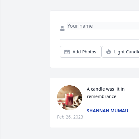
Add Photos
Light Candl
A candle was lit in 
remembrance
SHANNAN MUMAU
Feb 26, 2023