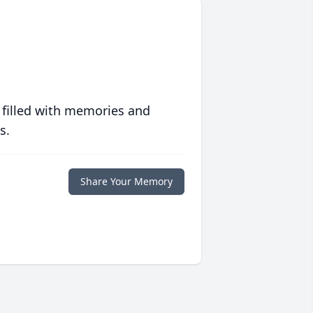
 filled with memories and
s.
Share Your Memory