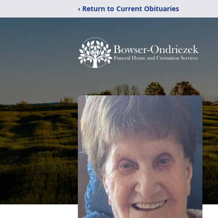
‹ Return to Current Obituaries