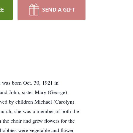
EE
SEND A GIFT
 was born Oct. 30, 1921 in
and John, sister Mary (George)
ved by children Michael (Carolyn)
hurch, she was a member of both the
the choir and grew flowers for the
 hobbies were vegetable and flower