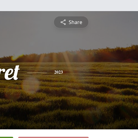
Share
et
2023