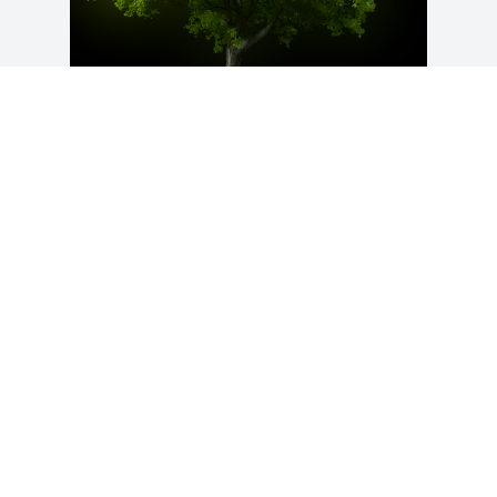
A Memorial Tree was planted for 
Margaret A. Smith

We are deeply sorry for your loss ~ the 
staff at Bowser-Ondriezek Funeral & 
Cremation
Feb 26, 2023
Visits: 57
This site is protected by reCAPTCHA and the
Google
Privacy Policy
and
Terms of Service
apply.