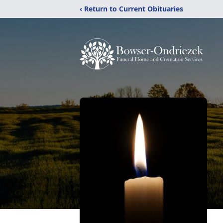
‹ Return to Current Obituaries