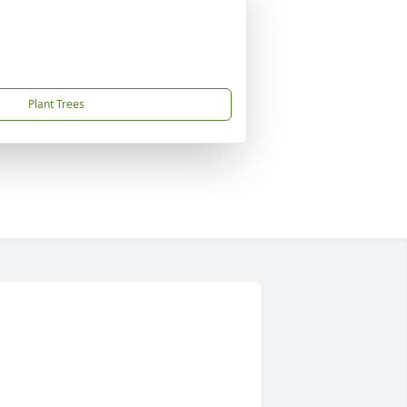
Plant Trees