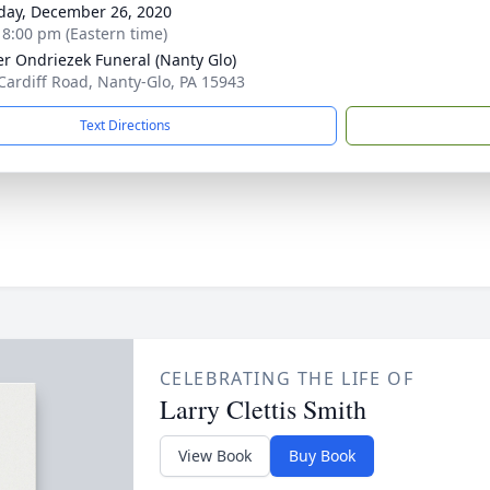
day, December 26, 2020
- 8:00 pm (Eastern time)
r Ondriezek Funeral (Nanty Glo)
Cardiff Road, Nanty-Glo, PA 15943
Text Directions
CELEBRATING THE LIFE OF
Larry Clettis Smith
View Book
Buy Book