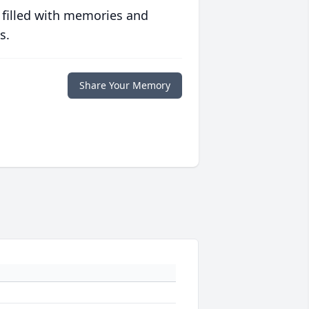
 filled with memories and
s.
Share Your Memory