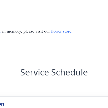
e
in memory, please visit our
flower store
.
Service Schedule
on