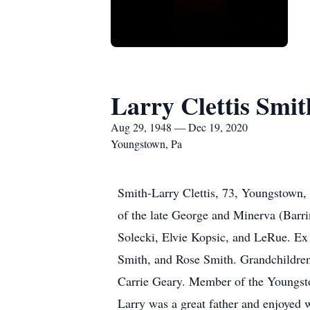
Larry Clettis Smit
Aug 29, 1948 — Dec 19, 2020
Youngstown, Pa
Smith-Larry Clettis, 73, Youngstown,
of the late George and Minerva (Barr
Solecki, Elvie Kopsic, and LeRue. Ex 
Smith, and Rose Smith. Grandchildren 
Carrie Geary. Member of the Youngst
Larry was a great father and enjoyed 