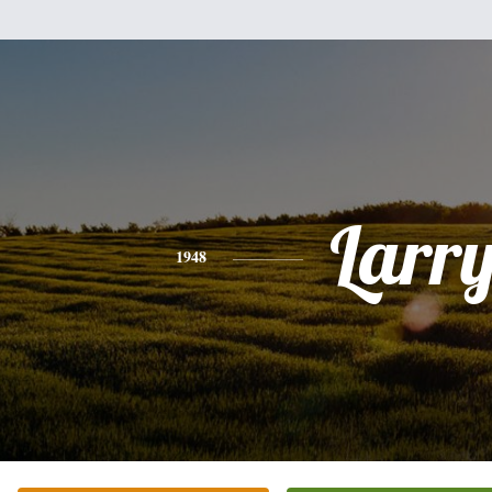
Larr
1948