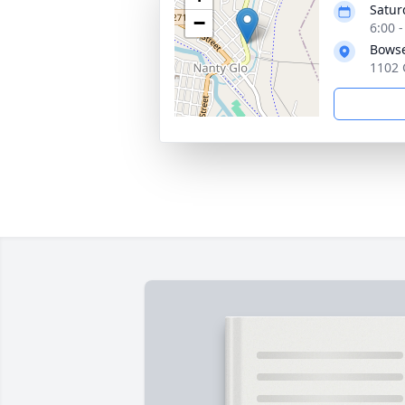
Satur
−
6:00 
Bowse
1102 