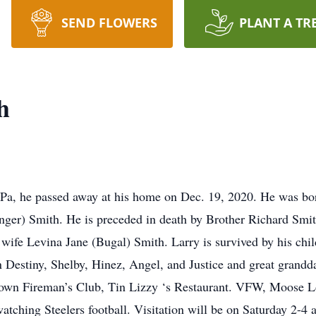
SEND FLOWERS
PLANT A TR
h
 Pa, he passed away at his home on Dec. 19, 2020. He was b
inger) Smith. He is preceded in death by Brother Richard Smi
wife Levina Jane (Bugal) Smith. Larry is survived by his chi
Destiny, Shelby, Hinez, Angel, and Justice and great grandda
own Fireman’s Club, Tin Lizzy ‘s Restaurant. VFW, Moose L
watching Steelers football. Visitation will be on Saturday 2-