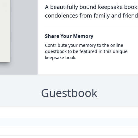
A beautifully bound keepsake book
condolences from family and friend
Share Your Memory
Contribute your memory to the online
guestbook to be featured in this unique
keepsake book.
Guestbook