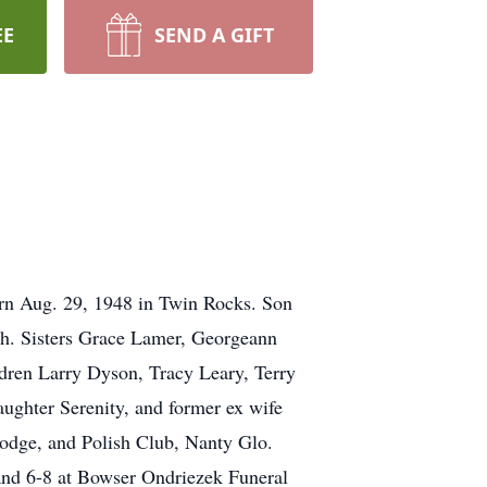
EE
SEND A GIFT
orn Aug. 29, 1948 in Twin Rocks. Son
th. Sisters Grace Lamer, Georgeann
ldren Larry Dyson, Tracy Leary, Terry
ughter Serenity, and former ex wife
odge, and Polish Club, Nanty Glo.
4 and 6-8 at Bowser Ondriezek Funeral