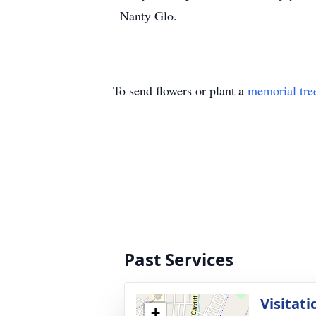
Nanty Glo.
To send flowers or plant a
memorial tre
Past Services
Visitati
+