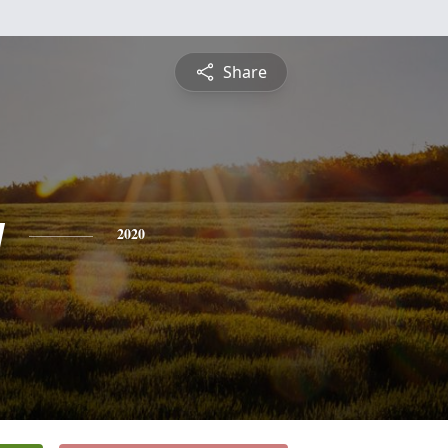
Share
y
2020