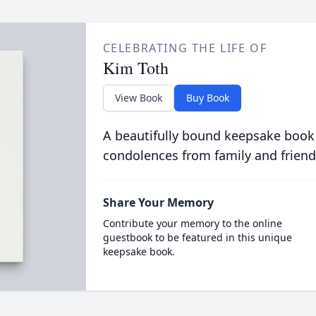
CELEBRATING THE LIFE OF
Kim Toth
View Book
Buy Book
A beautifully bound keepsake book
condolences from family and friend
Share Your Memory
Contribute your memory to the online
guestbook to be featured in this unique
keepsake book.