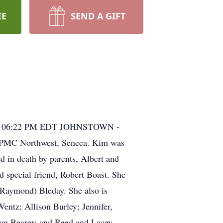
EE
SEND A GIFT
11, 06:22 PM EDT JOHNSTOWN -
 UPMC Northwest, Seneca. Kim was
 in death by parents, Albert and
d special friend, Robert Boast. She
 (Raymond) Bleday. She also is
ntz; Allison Burley; Jennifer,
yan Bearer; and Reed and Lacey