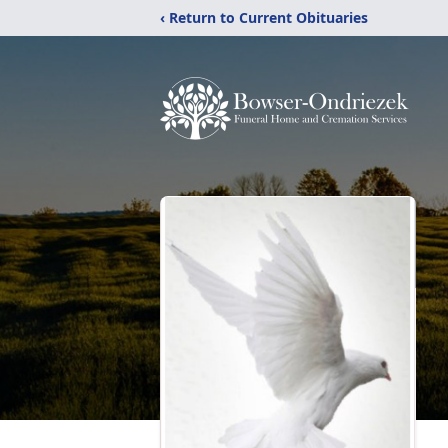
‹ Return to Current Obituaries