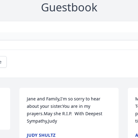
Guestbook
e
Jane and Family,I'm so sorry to hear 
M
about your sister.You are in my 
T
prayers.May she R.I.P.  With Deepest 
p
Sympathy,Judy
t
JUDY SHULTZ
A