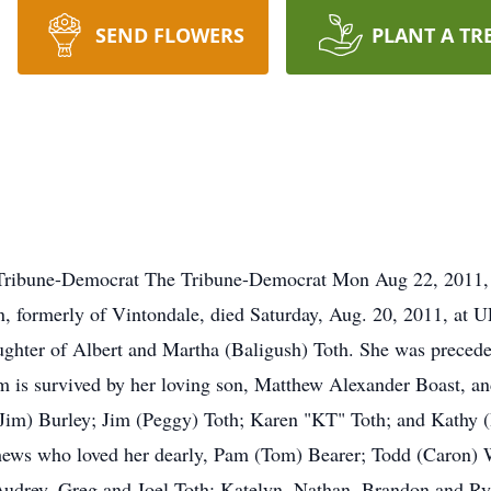
SEND FLOWERS
PLANT A TR
Tribune-Democrat The Tribune-Democrat Mon Aug 22, 20
 formerly of Vintondale, died Saturday, Aug. 20, 2011, at
ghter of Albert and Martha (Baligush) Toth. She was preceded
im is survived by her loving son, Matthew Alexander Boast, an
e (Jim) Burley; Jim (Peggy) Toth; Karen "KT" Toth; and Kathy
ews who loved her dearly, Pam (Tom) Bearer; Todd (Caron) We
Audrey, Greg and Joel Toth; Katelyn, Nathan, Brandon and R