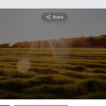
Share