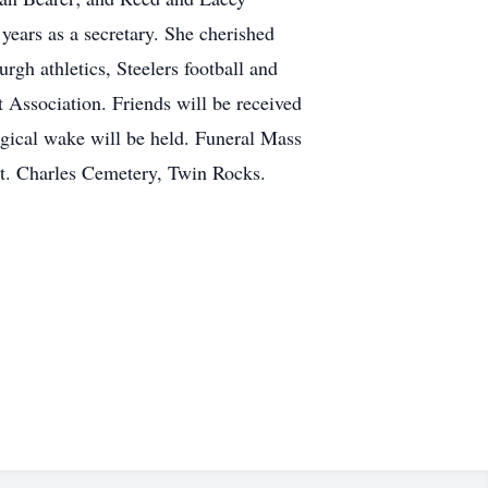
ears as a secretary. She cherished
urgh athletics, Steelers football and
t Association. Friends will be received
gical wake will be held. Funeral Mass
St. Charles Cemetery, Twin Rocks.