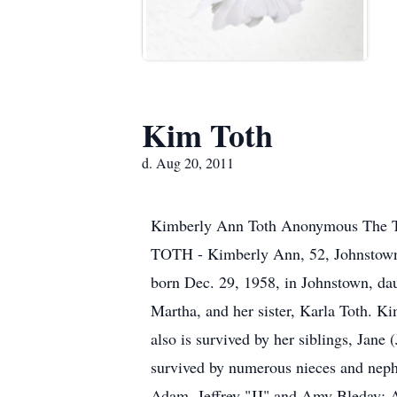
Kim Toth
d. Aug 20, 2011
Kimberly Ann Toth Anonymous The 
TOTH - Kimberly Ann, 52, Johnstown,
born Dec. 29, 1958, in Johnstown, dau
Martha, and her sister, Karla Toth. K
also is survived by her siblings, Jan
survived by numerous nieces and neph
Adam, Jeffrey "JJ" and Amy Bleday; 