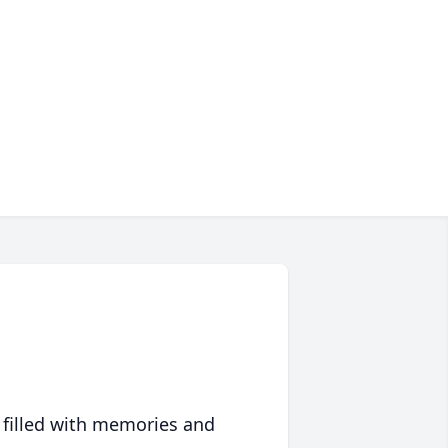
 filled with memories and