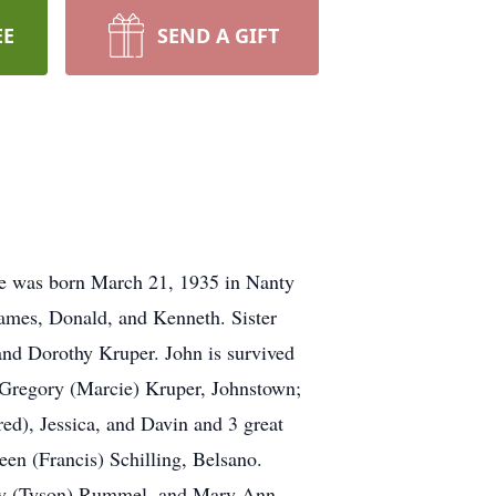
EE
SEND A GIFT
He was born March 21, 1935 in Nanty
James, Donald, and Kenneth. Sister
and Dorothy Kruper. John is survived
 Gregory (Marcie) Kruper, Johnstown;
ed), Jessica, and Davin and 3 great
en (Francis) Schilling, Belsano.
thy (Tyson) Rummel, and Mary Ann