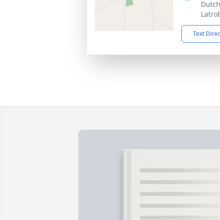
Dutch
Latro
Text Dire