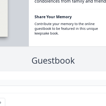
condolences from family and friend
Share Your Memory
Contribute your memory to the online
guestbook to be featured in this unique
keepsake book.
Guestbook
e