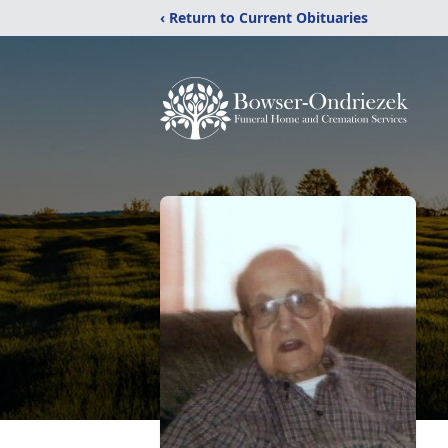
‹ Return to Current Obituaries