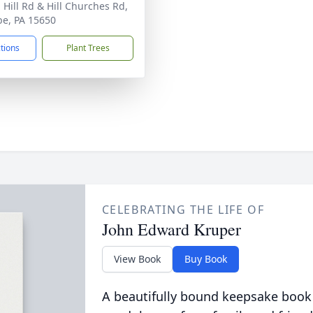
 Hill Rd & Hill Churches Rd,
be, PA 15650
ctions
Plant Trees
CELEBRATING THE LIFE OF
John Edward Kruper
View Book
Buy Book
A beautifully bound keepsake book