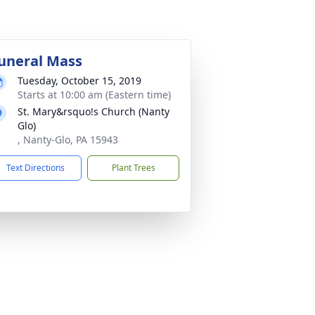
uneral Mass
Tuesday, October 15, 2019
Starts at 10:00 am (Eastern time)
St. Mary&rsquo!s Church (Nanty
Glo)
, Nanty-Glo, PA 15943
Text Directions
Plant Trees