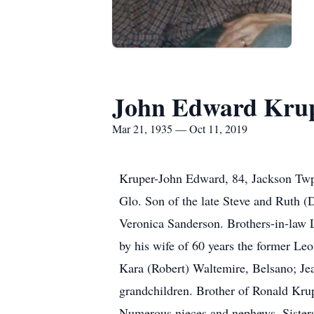
John Edward Kru
Mar 21, 1935 — Oct 11, 2019
Kruper-John Edward, 84, Jackson Twp
Glo. Son of the late Steve and Ruth (
Veronica Sanderson. Brothers-in-law 
by his wife of 60 years the former L
Kara (Robert) Waltemire, Belsano; Jea
grandchildren. Brother of Ronald Kru
Numerous nieces and nephews. Sister