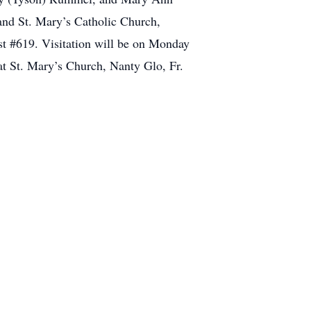
and St. Mary’s Catholic Church,
t #619. Visitation will be on Monday
 St. Mary’s Church, Nanty Glo, Fr.