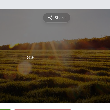
Share
2019