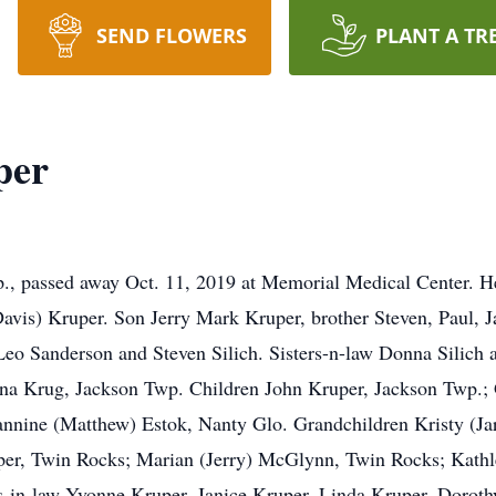
SEND FLOWERS
PLANT A TR
per
., passed away Oct. 11, 2019 at Memorial Medical Center. 
Davis) Kruper. Son Jerry Mark Kruper, brother Steven, Paul, 
Leo Sanderson and Steven Silich. Sisters-n-law Donna Silich 
eona Krug, Jackson Twp. Children John Kruper, Jackson Twp.;
nnine (Matthew) Estok, Nanty Glo. Grandchildren Kristy (Jar
per, Twin Rocks; Marian (Jerry) McGlynn, Twin Rocks; Kathle
s-in-law Yvonne Kruper, Janice Kruper, Linda Kruper, Doro