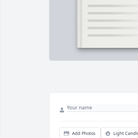
Add Photos
Light Candl