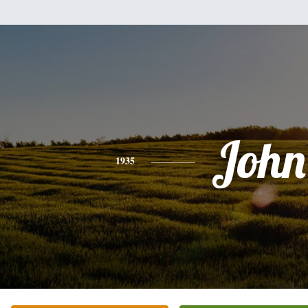
John
1935