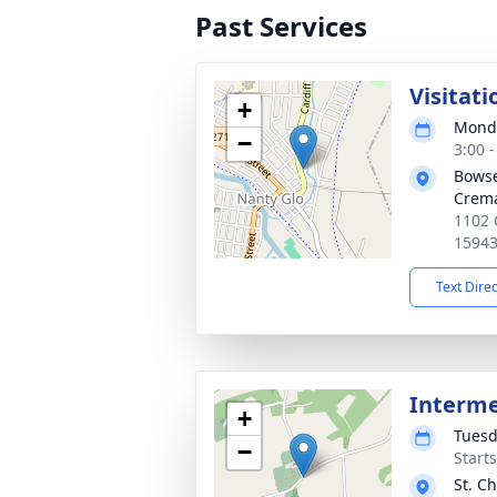
Past Services
Visitati
+
Monda
−
3:00 
Bowse
Crema
1102 
1594
Text Dire
Interm
+
Tuesd
−
Start
St. C