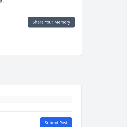
s.
Share Your Memory
Submit Post