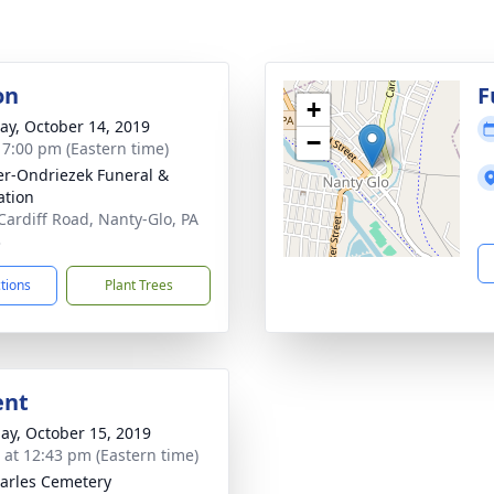
on
F
+
y, October 14, 2019
−
- 7:00 pm (Eastern time)
r-Ondriezek Funeral &
tion
Cardiff Road, Nanty-Glo, PA
3
ctions
Plant Trees
ent
ay, October 15, 2019
s at 12:43 pm (Eastern time)
harles Cemetery