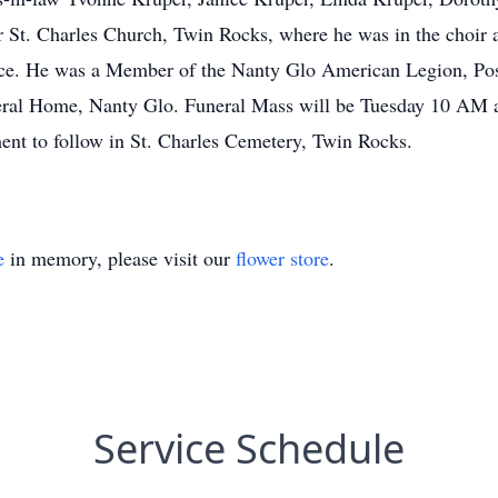
r St. Charles Church, Twin Rocks, where he was in the choir 
rce. He was a Member of the Nanty Glo American Legion, Pos
ral Home, Nanty Glo. Funeral Mass will be Tuesday 10 AM at
ent to follow in St. Charles Cemetery, Twin Rocks.
e
in memory, please visit our
flower store
.
Service Schedule