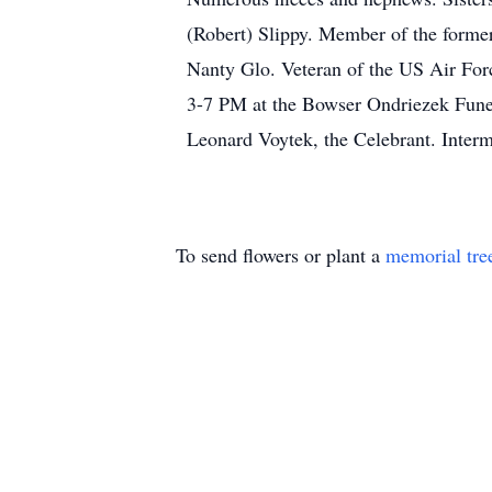
(Robert) Slippy. Member of the forme
Nanty Glo. Veteran of the US Air Fo
3-7 PM at the Bowser Ondriezek Fune
Leonard Voytek, the Celebrant. Interm
To send flowers or plant a
memorial tre