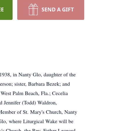
EE
SEND A GIFT
1938, in Nanty Glo, daughter of the
erson; sister, Barbara Bezek; and
, West Palm Beach, Fla.; Cecelia
nd Jennifer (Todd) Waldron,
 Member of St. Mary's Church, Nanty
lo, where Liturgical Wake will be
y's Church, the Rev. Father Leonard