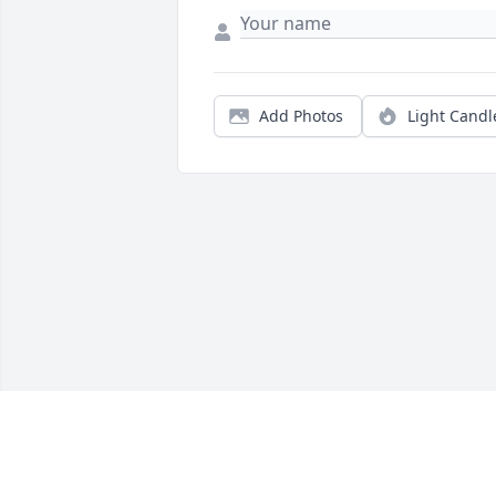
Add Photos
Light Candl