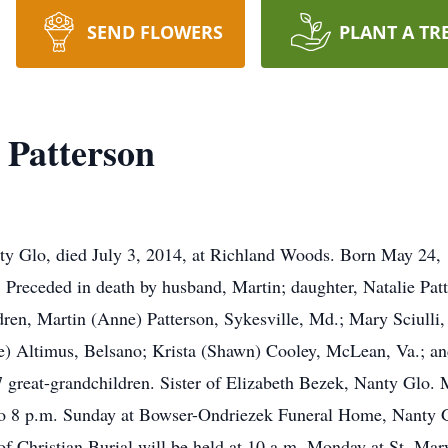
SEND FLOWERS
PLANT A TR
 Patterson
ty Glo, died July 3, 2014, at Richland Woods. Born May 24, 
Preceded in death by husband, Martin; daughter, Natalie Patt
dren, Martin (Anne) Patterson, Sykesville, Md.; Mary Sciulli
ave) Altimus, Belsano; Krista (Shawn) Cooley, McLean, Va.; a
great-grandchildren. Sister of Elizabeth Bezek, Nanty Glo.
 to 8 p.m. Sunday at Bowser-Ondriezek Funeral Home, Nanty G
 Christian Burial will be held at 10 a.m. Monday at St. Mar