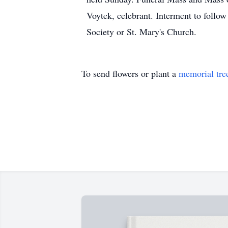
Voytek, celebrant. Interment to follo
Society or St. Mary's Church.
To send flowers or plant a
memorial tre