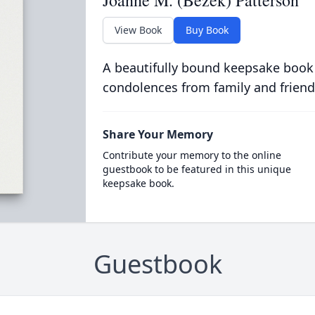
Joanne M. (Bezek) Patterson
View Book
Buy Book
A beautifully bound keepsake book
condolences from family and friend
Share Your Memory
Contribute your memory to the online
guestbook to be featured in this unique
keepsake book.
Guestbook