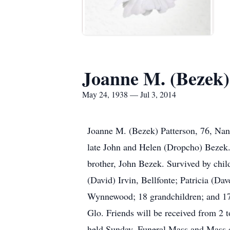
Joanne M. (Bezek)
May 24, 1938 — Jul 3, 2014
Joanne M. (Bezek) Patterson, 76, Nan
late John and Helen (Dropcho) Bezek. 
brother, John Bezek. Survived by chil
(David) Irvin, Bellfonte; Patricia (D
Wynnewood; 18 grandchildren; and 17 
Glo. Friends will be received from 2
held Sunday. Funeral Mass and Mass of