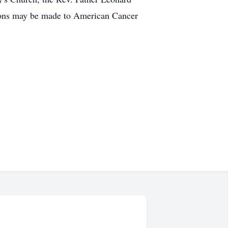
ations may be made to American Cancer