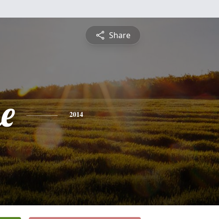
Share
e
2014