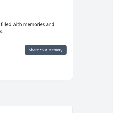
 filled with memories and
s.
Share Your Memory