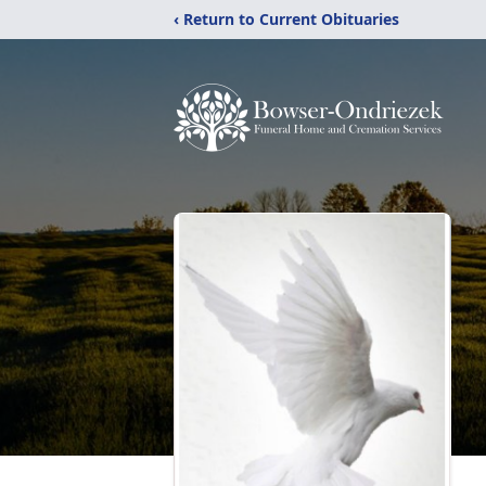
‹ Return to Current Obituaries