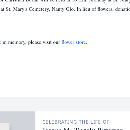
w at St. Mary's Cemetery, Nanty Glo. In lieu of flowers, don
e
in memory, please visit our
flower store
.
CELEBRATING THE LIFE OF