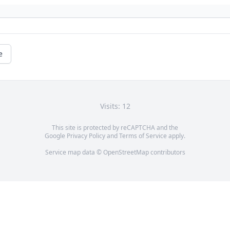
e
Visits: 12
This site is protected by reCAPTCHA and the
Google
Privacy Policy
and
Terms of Service
apply.
Service map data ©
OpenStreetMap
contributors