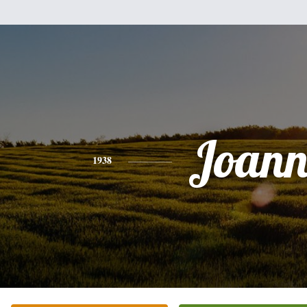
Joann
1938