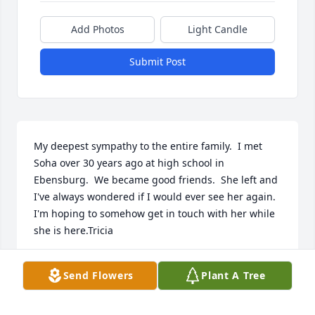
Add Photos
Light Candle
Submit Post
My deepest sympathy to the entire family.  I met 
Soha over 30 years ago at high school in 
Ebensburg.  We became good friends.  She left and 
I've always wondered if I would ever see her again.  
I'm hoping to somehow get in touch with her while 
she is here.Tricia
TRICIA
Send Flowers
Plant A Tree
Mar 22, 2022