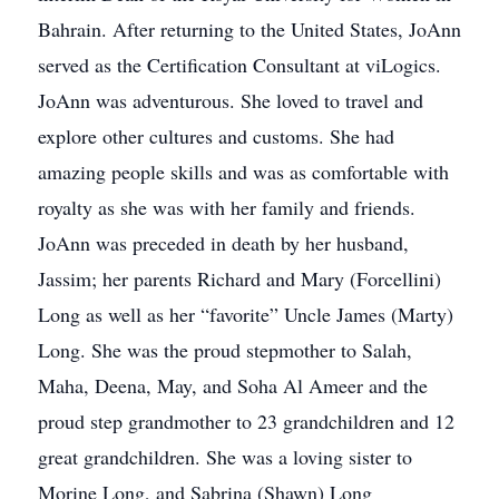
Bahrain. After returning to the United States, JoAnn
served as the Certification Consultant at viLogics.
JoAnn was adventurous. She loved to travel and
explore other cultures and customs. She had
amazing people skills and was as comfortable with
royalty as she was with her family and friends.
JoAnn was preceded in death by her husband,
Jassim; her parents Richard and Mary (Forcellini)
Long as well as her “favorite” Uncle James (Marty)
Long. She was the proud stepmother to Salah,
Maha, Deena, May, and Soha Al Ameer and the
proud step grandmother to 23 grandchildren and 12
great grandchildren. She was a loving sister to
Morine Long, and Sabrina (Shawn) Long