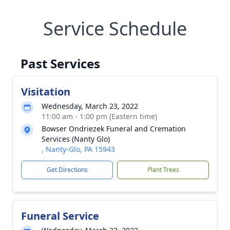
Service Schedule
Past Services
Visitation
Wednesday, March 23, 2022
11:00 am - 1:00 pm (Eastern time)
Bowser Ondriezek Funeral and Cremation
Services (Nanty Glo)
, Nanty-Glo, PA 15943
Get Directions
Plant Trees
Funeral Service