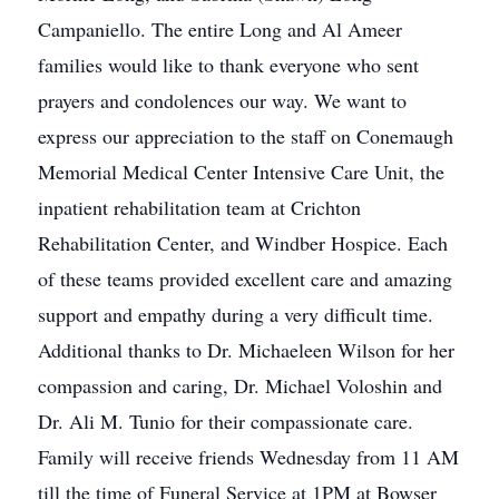
Campaniello. The entire Long and Al Ameer
families would like to thank everyone who sent
prayers and condolences our way. We want to
express our appreciation to the staff on Conemaugh
Memorial Medical Center Intensive Care Unit, the
inpatient rehabilitation team at Crichton
Rehabilitation Center, and Windber Hospice. Each
of these teams provided excellent care and amazing
support and empathy during a very difficult time.
Additional thanks to Dr. Michaeleen Wilson for her
compassion and caring, Dr. Michael Voloshin and
Dr. Ali M. Tunio for their compassionate care.
Family will receive friends Wednesday from 11 AM
till the time of Funeral Service at 1PM at Bowser