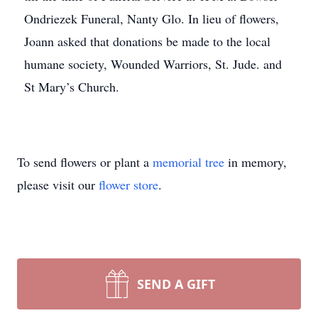
Ondriezek Funeral, Nanty Glo. In lieu of flowers,
Joann asked that donations be made to the local
humane society, Wounded Warriors, St. Jude. and
St Mary’s Church.
To send flowers or plant a
memorial tree
in memory,
please visit our
flower store
.
SEND A GIFT