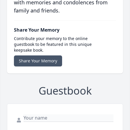
with memories and condolences from
family and friends.
Share Your Memory
Contribute your memory to the online
guestbook to be featured in this unique
keepsake book.
Share Your Memory
Guestbook