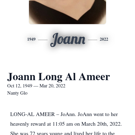
Joann
1949
2022
Joann Long Al Ameer
Oct 12, 1949 — Mar 20, 2022
Nanty Glo
LONG-AL AMEER – JoAnn. JoAnn went to her
heavenly reward at 11:05 am on March 20th, 2022.
She was 72 years young and lived her life to the