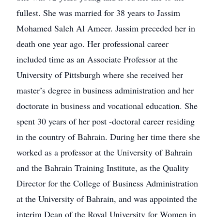
fullest. She was married for 38 years to Jassim
Mohamed Saleh Al Ameer. Jassim preceded her in
death one year ago. Her professional career
included time as an Associate Professor at the
University of Pittsburgh where she received her
master’s degree in business administration and her
doctorate in business and vocational education. She
spent 30 years of her post -doctoral career residing
in the country of Bahrain. During her time there she
worked as a professor at the University of Bahrain
and the Bahrain Training Institute, as the Quality
Director for the College of Business Administration
at the University of Bahrain, and was appointed the
interim Dean of the Royal University for Women in