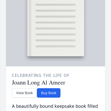
CELEBRATING THE LIFE OF
Joann Long Al Ameer
View Book
Buy Book
A beautifully bound keepsake book filled