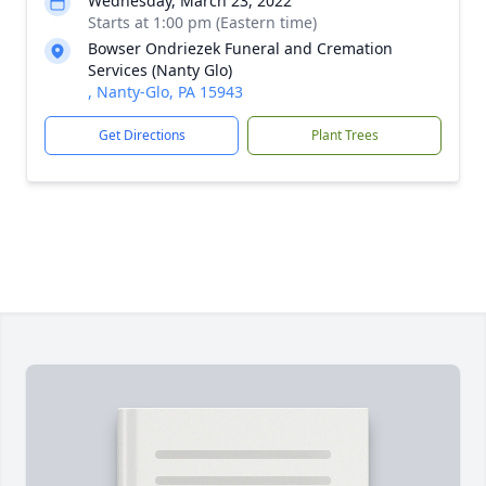
Wednesday, March 23, 2022
Starts at 1:00 pm (Eastern time)
Bowser Ondriezek Funeral and Cremation
Services (Nanty Glo)
, Nanty-Glo, PA 15943
Get Directions
Plant Trees