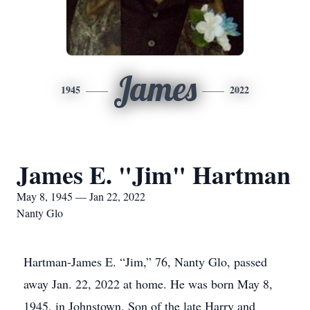
James
1945
2022
James E. "Jim" Hartman
May 8, 1945 — Jan 22, 2022
Nanty Glo
Hartman-James E. “Jim,” 76, Nanty Glo, passed
away Jan. 22, 2022 at home. He was born May 8,
1945, in Johnstown. Son of the late Harry and