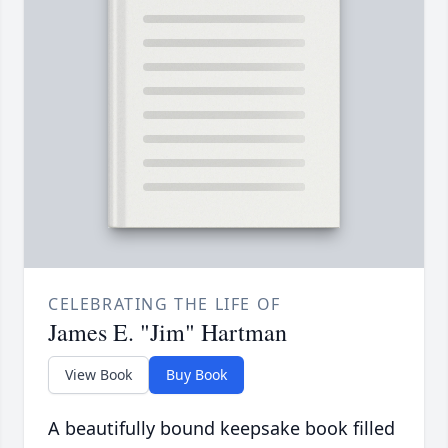
CELEBRATING THE LIFE OF
James E. "Jim" Hartman
View Book
Buy Book
A beautifully bound keepsake book filled