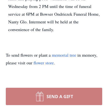
Wednesday from 2 PM until the time of funeral
service at 6PM at Bowser Ondriezek Funeral Home,
Nanty Glo. Interment will be held at the
convenience of the family.
To send flowers or plant a
memorial tree
in memory,
please visit our
flower store
.
SEND A GIFT