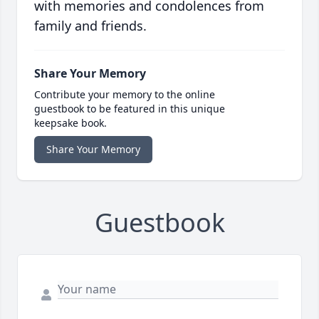
with memories and condolences from
family and friends.
Share Your Memory
Contribute your memory to the online
guestbook to be featured in this unique
keepsake book.
Share Your Memory
Guestbook