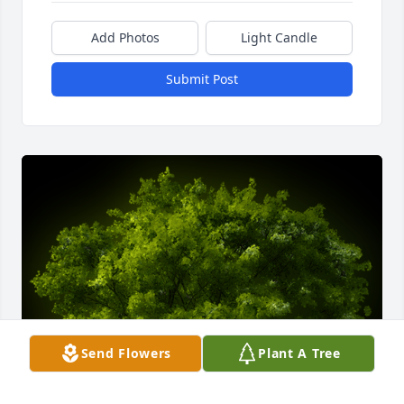
Add Photos
Light Candle
Submit Post
Send Flowers
Plant A Tree