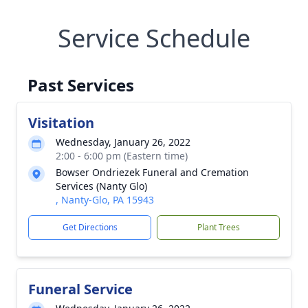
Service Schedule
Past Services
Visitation
Wednesday, January 26, 2022
2:00 - 6:00 pm (Eastern time)
Bowser Ondriezek Funeral and Cremation
Services (Nanty Glo)
, Nanty-Glo, PA 15943
Get Directions
Plant Trees
Funeral Service