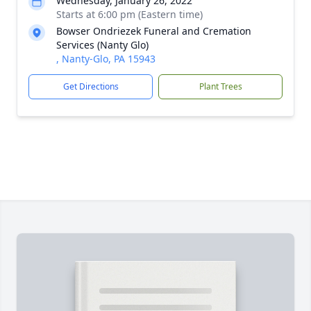
Wednesday, January 26, 2022
Starts at 6:00 pm (Eastern time)
Bowser Ondriezek Funeral and Cremation
Services (Nanty Glo)
, Nanty-Glo, PA 15943
Get Directions
Plant Trees