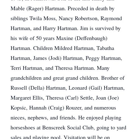
Mable (Rager) Hartman. Preceded in death by
siblings Twila Moss, Nancy Robertson, Raymond
Hartman, and Harry Hartman. Jim is survived by
his wife of 50 years Maxine (Deffenbaugh)
Hartman. Children Mildred Hartman, Tabatha
Hartman, James (Jodi) Hartman, Peggy Hartman,
Terri Hartman, and Theresa Hartman. Many
grandchildren and great grand children. Brother of
Russell (Della) Hartman, Leonard (Gail) Hartman,
Margaret Ellis, Theresa (Carl) Settle, Joan (Joe)
Kopsic, Hannah (Craig) Rouzer, and numerous
nieces, nephews, and friends. He enjoyed playing
horseshoes at Benscreek Social Club, going to yard
sales and playing pool. Visitation will be on