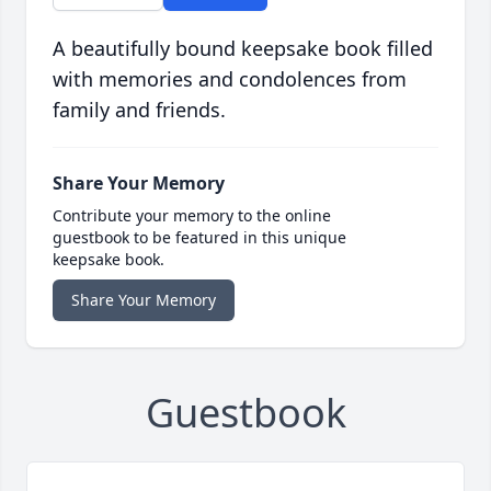
A beautifully bound keepsake book filled
with memories and condolences from
family and friends.
Share Your Memory
Contribute your memory to the online
guestbook to be featured in this unique
keepsake book.
Share Your Memory
Guestbook