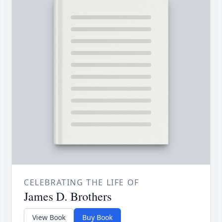
CELEBRATING THE LIFE OF
James D. Brothers
View Book
Buy Book