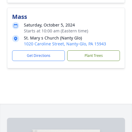
Mass
Saturday, October 5, 2024
Starts at 10:00 am (Eastern time)
St. Mary s Church (Nanty Glo)
1020 Caroline Street, Nanty-Glo, PA 15943
Get Directions
Plant Trees