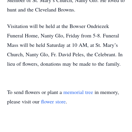
Member of St. Mary’s Church, Nanty Glo. He loved to
hunt and the Cleveland Browns.
Visitation will be held at the Bowser Ondriezek
Funeral Home, Nanty Glo, Friday from 5-8. Funeral
Mass will be held Saturday at 10 AM, at St. Mary’s
Church, Nanty Glo, Fr. David Peles, the Celebrant. In
lieu of flowers, donations may be made to the family.
To send flowers or plant a
memorial tree
in memory,
please visit our
flower store
.