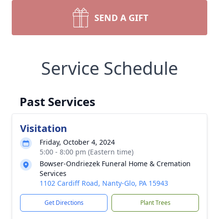
SEND A GIFT
Service Schedule
Past Services
Visitation
Friday, October 4, 2024
5:00 - 8:00 pm (Eastern time)
Bowser-Ondriezek Funeral Home & Cremation
Services
1102 Cardiff Road, Nanty-Glo, PA 15943
Get Directions
Plant Trees