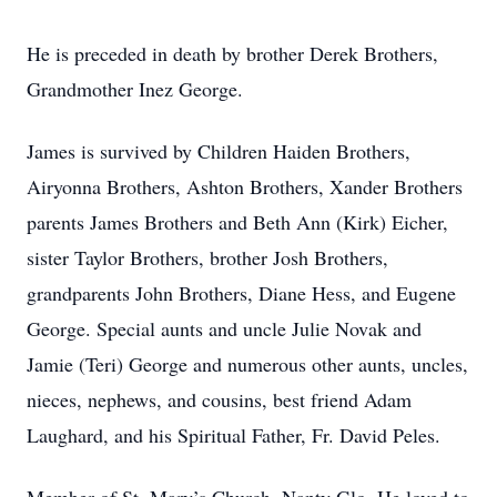
He is preceded in death by brother Derek Brothers,
Grandmother Inez George.
James is survived by Children Haiden Brothers,
Airyonna Brothers, Ashton Brothers, Xander Brothers
parents James Brothers and Beth Ann (Kirk) Eicher,
sister Taylor Brothers, brother Josh Brothers,
grandparents John Brothers, Diane Hess, and Eugene
George. Special aunts and uncle Julie Novak and
Jamie (Teri) George and numerous other aunts, uncles,
nieces, nephews, and cousins, best friend Adam
Laughard, and his Spiritual Father, Fr. David Peles.