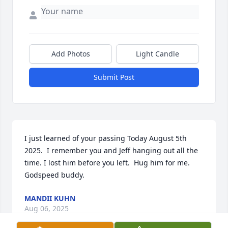
Add Photos
Light Candle
Submit Post
I just learned of your passing Today August 5th 
2025.  I remember you and Jeff hanging out all the 
time. I lost him before you left.  Hug him for me.  
Godspeed buddy.
MANDII KUHN
Aug 06, 2025