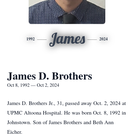
James
1992
2024
James D. Brothers
Oct 8, 1992 — Oct 2, 2024
James D. Brothers Jr., 31, passed away Oct. 2, 2024 at
UPMC Altoona Hospital. He was born Oct. 8, 1992 in
Johnstown. Son of James Brothers and Beth Ann
Eicher.