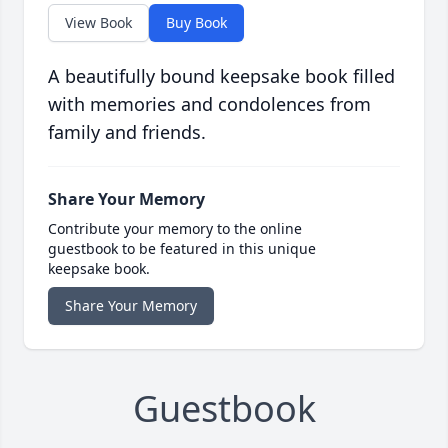
View Book
Buy Book
A beautifully bound keepsake book filled
with memories and condolences from
family and friends.
Share Your Memory
Contribute your memory to the online
guestbook to be featured in this unique
keepsake book.
Share Your Memory
Guestbook