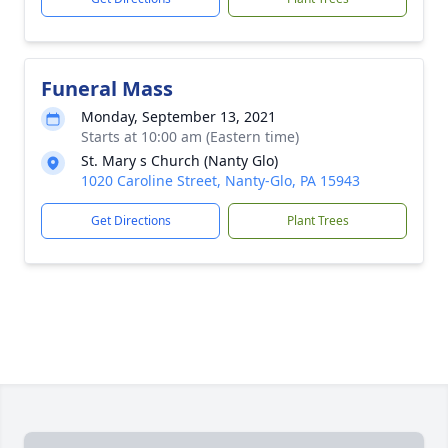
Funeral Mass
Monday, September 13, 2021
Starts at 10:00 am (Eastern time)
St. Mary s Church (Nanty Glo)
1020 Caroline Street, Nanty-Glo, PA 15943
Get Directions
Plant Trees