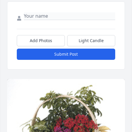
Add Photos
Light Candle
Submit Post