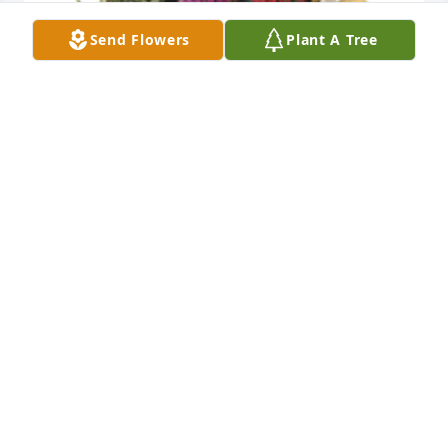
Send Flowers
Plant A Tree
Indoor garden basket was purchased for the family 
of Francis "Frank" Scappino by Cara (Forst) 
Zumovitch & family .  Our deepest condolences. 
There are no words but know Frank is with you 
always. Sending love to you all.Cara (Forst) 
Zumovitch & family
CARA (FORST) ZUMOVITCH & FAMILY
Sep 10, 2021