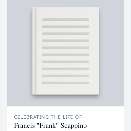
CELEBRATING THE LIFE OF
Francis "Frank" Scappino