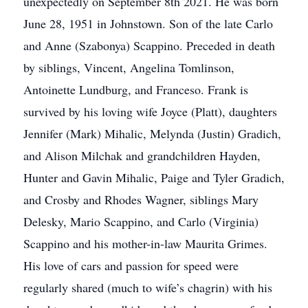
unexpectedly on September 8th 2021. He was born
June 28, 1951 in Johnstown. Son of the late Carlo
and Anne (Szabonya) Scappino. Preceded in death
by siblings, Vincent, Angelina Tomlinson,
Antoinette Lundburg, and Franceso. Frank is
survived by his loving wife Joyce (Platt), daughters
Jennifer (Mark) Mihalic, Melynda (Justin) Gradich,
and Alison Milchak and grandchildren Hayden,
Hunter and Gavin Mihalic, Paige and Tyler Gradich,
and Crosby and Rhodes Wagner, siblings Mary
Delesky, Mario Scappino, and Carlo (Virginia)
Scappino and his mother-in-law Maurita Grimes.
His love of cars and passion for speed were
regularly shared (much to wife’s chagrin) with his