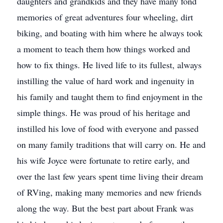
daughters and grandkids and they have many fond
memories of great adventures four wheeling, dirt
biking, and boating with him where he always took
a moment to teach them how things worked and
how to fix things. He lived life to its fullest, always
instilling the value of hard work and ingenuity in
his family and taught them to find enjoyment in the
simple things. He was proud of his heritage and
instilled his love of food with everyone and passed
on many family traditions that will carry on. He and
his wife Joyce were fortunate to retire early, and
over the last few years spent time living their dream
of RVing, making many memories and new friends
along the way. But the best part about Frank was