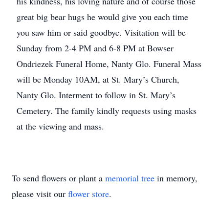
his kindness, his loving nature and of course those
great big bear hugs he would give you each time
you saw him or said goodbye. Visitation will be
Sunday from 2-4 PM and 6-8 PM at Bowser
Ondriezek Funeral Home, Nanty Glo. Funeral Mass
will be Monday 10AM, at St. Mary’s Church,
Nanty Glo. Interment to follow in St. Mary’s
Cemetery. The family kindly requests using masks
at the viewing and mass.
To send flowers or plant a
memorial tree
in memory,
please visit our
flower store
.