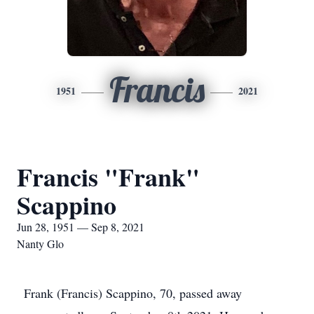
Francis
1951
2021
Francis "Frank"
Scappino
Jun 28, 1951 — Sep 8, 2021
Nanty Glo
Frank (Francis) Scappino, 70, passed away