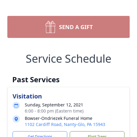
SEND A GIFT
Service Schedule
Past Services
Visitation
Sunday, September 12, 2021
6:00 - 8:00 pm (Eastern time)
Bowser-Ondriezek Funeral Home
1102 Cardiff Road, Nanty-Glo, PA 15943
Get Directions
Plant Trees