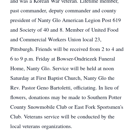
and was a Korean War veteran. Lifetime member,
past commander, deputy commander and county
president of Nanty Glo American Legion Post 619
and Society of 40 and 8. Member of United Food
and Commercial Workers Union local 23,
Pittsburgh. Friends will be received from 2 to 4 and
6 to 9 p.m. Friday at Bowser-Ondriezek Funeral
Home, Nanty Glo. Service will be held at noon
Saturday at First Baptist Church, Nanty Glo the
Rev. Pastor Geno Bartoletti, officiating. In lieu of
flowers, donations may be made to Southern Potter
County Snowmobile Club or East Fork Sportsmen's
Club. Veterans service will be conducted by the
local veterans organizations.