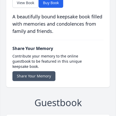
View Book
Buy Book
A beautifully bound keepsake book filled
with memories and condolences from
family and friends.
Share Your Memory
Contribute your memory to the online
guestbook to be featured in this unique
keepsake book.
Share Your Memory
Guestbook