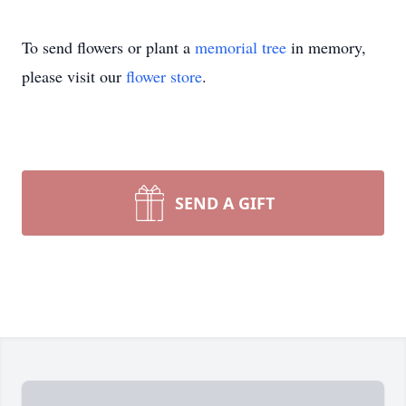
To send flowers or plant a
memorial tree
in memory,
please visit our
flower store
.
SEND A GIFT