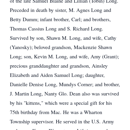
of the late Samuel Blaine and Lillian (Tobin) Long.
Preceded in death by sister, M. Agnes Long and
Betty Dumm; infant brother, Carl; and brothers,
Thomas Cassius Long and S. Richard Long.
Survived by son, Shawn M. Long, and wife, Cathy
(Yanosky); beloved grandson, Mackenzie Shawn
Long; son, Kevin M. Long, and wife, Amy (Grant);
precious granddaughter and grandson, Ainsley
Elizabeth and Aiden Samuel Long; daughter,
Danielle Denise Long, Mundys Corner; and brother,
J. Martin Long, Nanty Glo. Dean also was survived
by his "kittens," which were a special gift for his
75th birthday from Mac. He was a Wharton
Township supervisor. He served in the U.S. Army