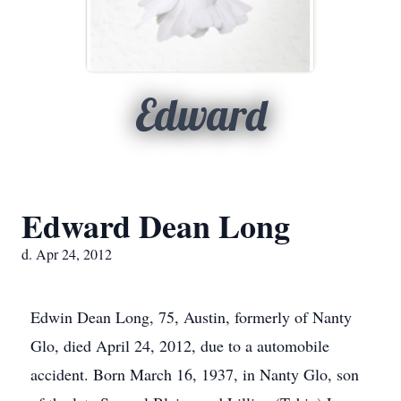
Edward
Edward Dean Long
d. Apr 24, 2012
Edwin Dean Long, 75, Austin, formerly of Nanty
Glo, died April 24, 2012, due to a automobile
accident. Born March 16, 1937, in Nanty Glo, son