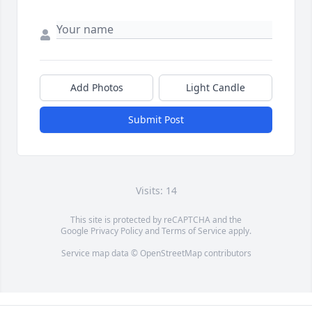
Add Photos
Light Candle
Submit Post
Visits: 14
This site is protected by reCAPTCHA and the
Google
Privacy Policy
and
Terms of Service
apply.
Service map data ©
OpenStreetMap
contributors