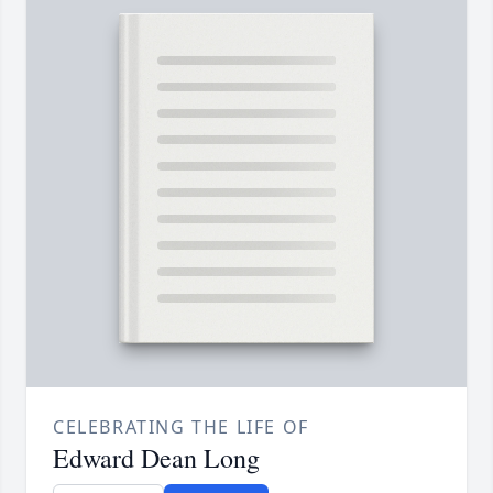
CELEBRATING THE LIFE OF
Edward Dean Long