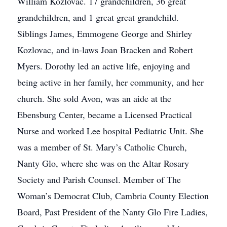
William Kozlovac. 17 grandchildren, 36 great
grandchildren, and 1 great great grandchild.
Siblings James, Emmogene George and Shirley
Kozlovac, and in-laws Joan Bracken and Robert
Myers. Dorothy led an active life, enjoying and
being active in her family, her community, and her
church. She sold Avon, was an aide at the
Ebensburg Center, became a Licensed Practical
Nurse and worked Lee hospital Pediatric Unit. She
was a member of St. Mary’s Catholic Church,
Nanty Glo, where she was on the Altar Rosary
Society and Parish Counsel. Member of The
Woman’s Democrat Club, Cambria County Election
Board, Past President of the Nanty Glo Fire Ladies,