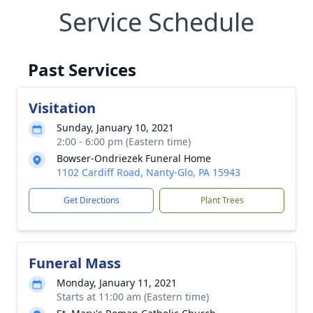
Service Schedule
Past Services
Visitation
Sunday, January 10, 2021
2:00 - 6:00 pm (Eastern time)
Bowser-Ondriezek Funeral Home
1102 Cardiff Road, Nanty-Glo, PA 15943
Get Directions
Plant Trees
Funeral Mass
Monday, January 11, 2021
Starts at 11:00 am (Eastern time)