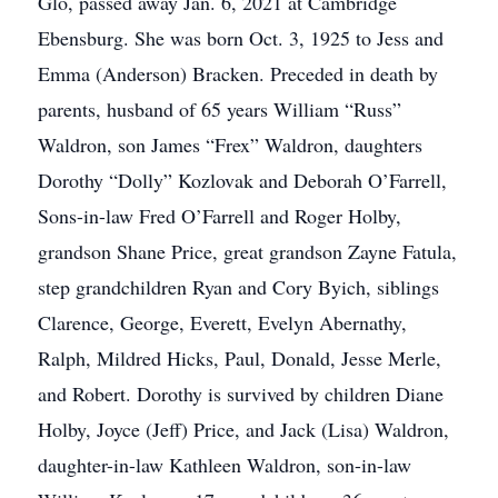
Glo, passed away Jan. 6, 2021 at Cambridge
Ebensburg. She was born Oct. 3, 1925 to Jess and
Emma (Anderson) Bracken. Preceded in death by
parents, husband of 65 years William “Russ”
Waldron, son James “Frex” Waldron, daughters
Dorothy “Dolly” Kozlovak and Deborah O’Farrell,
Sons-in-law Fred O’Farrell and Roger Holby,
grandson Shane Price, great grandson Zayne Fatula,
step grandchildren Ryan and Cory Byich, siblings
Clarence, George, Everett, Evelyn Abernathy,
Ralph, Mildred Hicks, Paul, Donald, Jesse Merle,
and Robert. Dorothy is survived by children Diane
Holby, Joyce (Jeff) Price, and Jack (Lisa) Waldron,
daughter-in-law Kathleen Waldron, son-in-law