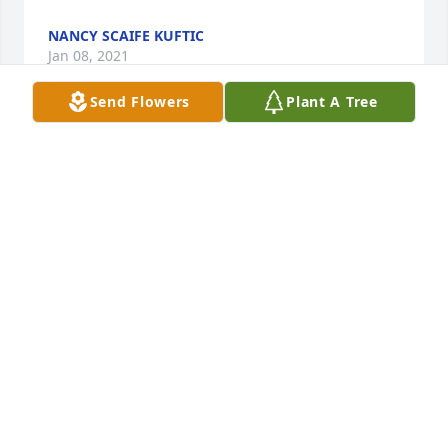
NANCY SCAIFE KUFTIC
Jan 08, 2021
Send Flowers
Plant A Tree
So sorry for ur loss. Dorothy was always a beautiful 
and friendly lady.May she RIP .
JUDY SHULTZ
Jan 07, 2021
Visits: 66
This site is protected by reCAPTCHA and the
Google
Privacy Policy
and
Terms of Service
apply.
Service map data ©
OpenStreetMap
contributors