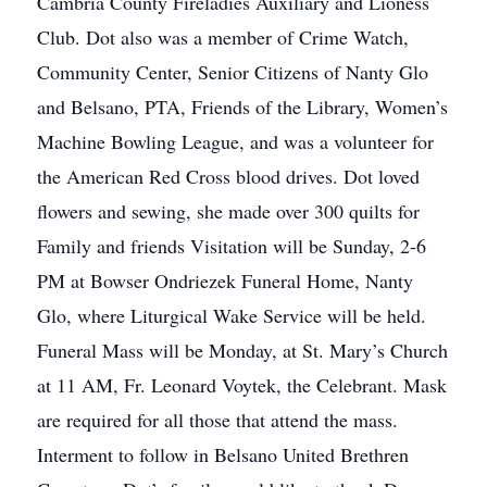
Cambria County Fireladies Auxiliary and Lioness
Club. Dot also was a member of Crime Watch,
Community Center, Senior Citizens of Nanty Glo
and Belsano, PTA, Friends of the Library, Women’s
Machine Bowling League, and was a volunteer for
the American Red Cross blood drives. Dot loved
flowers and sewing, she made over 300 quilts for
Family and friends Visitation will be Sunday, 2-6
PM at Bowser Ondriezek Funeral Home, Nanty
Glo, where Liturgical Wake Service will be held.
Funeral Mass will be Monday, at St. Mary’s Church
at 11 AM, Fr. Leonard Voytek, the Celebrant. Mask
are required for all those that attend the mass.
Interment to follow in Belsano United Brethren