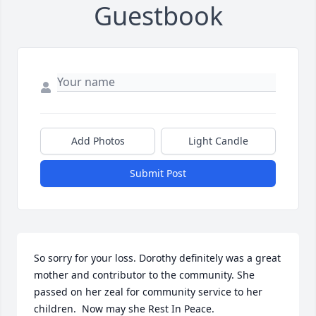
Guestbook
Add Photos
Light Candle
Submit Post
So sorry for your loss. Dorothy definitely was a great 
mother and contributor to the community. She 
passed on her zeal for community service to her 
children.  Now may she Rest In Peace.