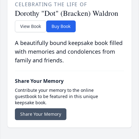
CELEBRATING THE LIFE OF
Dorothy "Dot" (Bracken) Waldron
View Book
Buy Book
A beautifully bound keepsake book filled
with memories and condolences from
family and friends.
Share Your Memory
Contribute your memory to the online
guestbook to be featured in this unique
keepsake book.
Share Your Memory