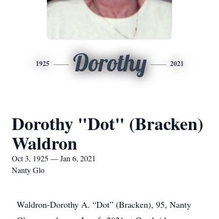
Dorothy
1925
2021
Dorothy "Dot" (Bracken)
Waldron
Oct 3, 1925 — Jan 6, 2021
Nanty Glo
Waldron-Dorothy A. “Dot” (Bracken), 95, Nanty