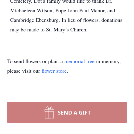
Cemetery. Dot’s family would like to thank Dr.
Michaeleen Wilson, Pope John Paul Manor, and
Cambridge Ebensburg. In lieu of flowers, donations
may be made to St. Mary’s Church.
To send flowers or plant a
memorial tree
in memory,
please visit our
flower store
.
SEND A GIFT