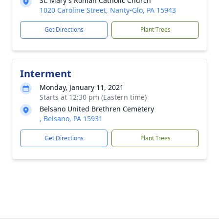
St. Mary's Roman Catholic Church
1020 Caroline Street, Nanty-Glo, PA 15943
Get Directions
Plant Trees
Interment
Monday, January 11, 2021
Starts at 12:30 pm (Eastern time)
Belsano United Brethren Cemetery
, Belsano, PA 15931
Get Directions
Plant Trees