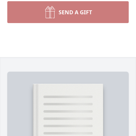
SEND A GIFT