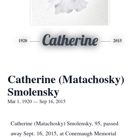
Catherine
1920
2015
Catherine (Matachosky)
Smolensky
Mar 1, 1920 — Sep 16, 2015
Catherine (Matachosky) Smolensky, 95, passed
away Sept. 16, 2015, at Conemaugh Memorial