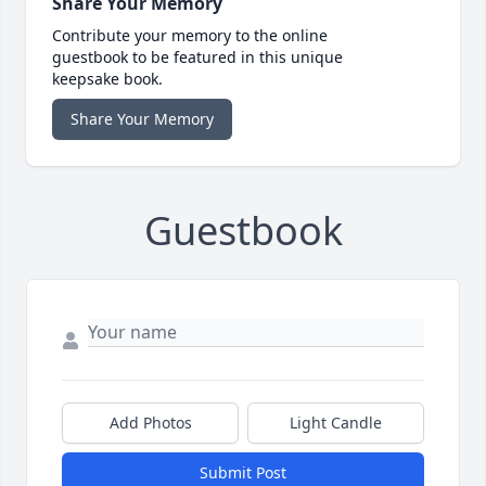
Share Your Memory
Contribute your memory to the online
guestbook to be featured in this unique
keepsake book.
Share Your Memory
Guestbook
Add Photos
Light Candle
Submit Post