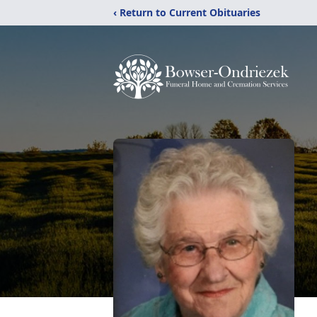
‹ Return to Current Obituaries