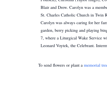
Blair and Drew. Carolyn was a member
St. Charles Catholic Church in Twin R
Carolyn was always caring for her fam
garden, berry picking and playing bi
7, where a Liturgical Wake Service wi
Leonard Voytek, the Celebrant. Interm
To send flowers or plant a
memorial tre