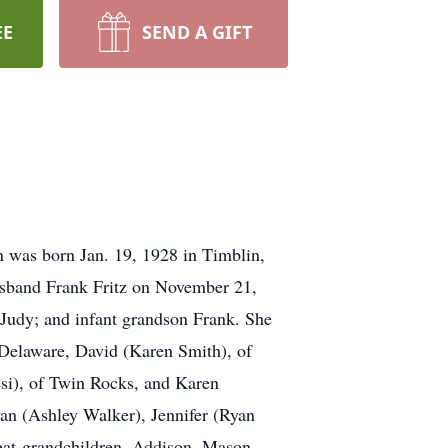
EE
SEND A GIFT
 was born Jan. 19, 1928 in Timblin,
usband Frank Fritz on November 21,
Judy; and infant grandson Frank. She
, Delaware, David (Karen Smith), of
esi), of Twin Rocks, and Karen
yan (Ashley Walker), Jennifer (Ryan
reat-grandchildren, Addison, Mason,