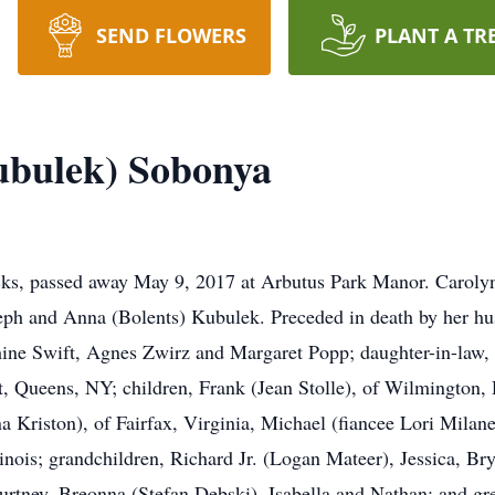
SEND FLOWERS
PLANT A TR
ubulek) Sobonya
ks, passed away May 9, 2017 at Arbutus Park Manor. Carolyn
oseph and Anna (Bolents) Kubulek. Preceded in death by her h
ine Swift, Agnes Zwirz and Margaret Popp; daughter-in-law, 
ert, Queens, NY; children, Frank (Jean Stolle), of Wilmington
na Kriston), of Fairfax, Virginia, Michael (fiancee Lori Milan
linois; grandchildren, Richard Jr. (Logan Mateer), Jessica, Br
urtney, Breonna (Stefan Debski), Isabella and Nathan; and g