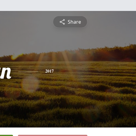
Share
yn
2017