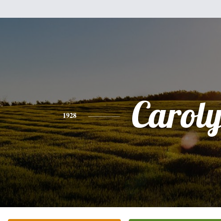
Carol
1928