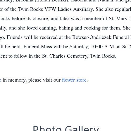
 of the Twin Rocks VFW Ladies Auxiliary. She also regularly
ocks before its closure, and later was a member of St. Marys
ily, and she loved canning, baking and cooking for them. She
ngo. Friends will be received at the Bowser-Ondriezek Funera
ll be held. Funeral Mass will be Saturday, 10:00 A.M. at St.
ent to follow in the St. Charles Cemetery, Twin Rocks.
e
in memory, please visit our
flower store
.
Photo Gallery