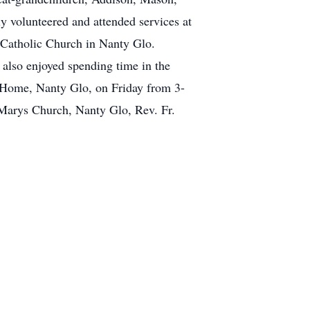
 volunteered and attended services at
 Catholic Church in Nanty Glo.
 also enjoyed spending time in the
l Home, Nanty Glo, on Friday from 3-
 Marys Church, Nanty Glo, Rev. Fr.