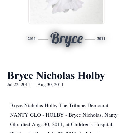
Bryce
2011
2011
Bryce Nicholas Holby
Jul 22, 2011 — Aug 30, 2011
Bryce Nicholas Holby The Tribune-Democrat
NANTY GLO - HOLBY - Bryce Nicholas, Nanty
Glo, died Aug. 30, 2011, at Children's Hospital,