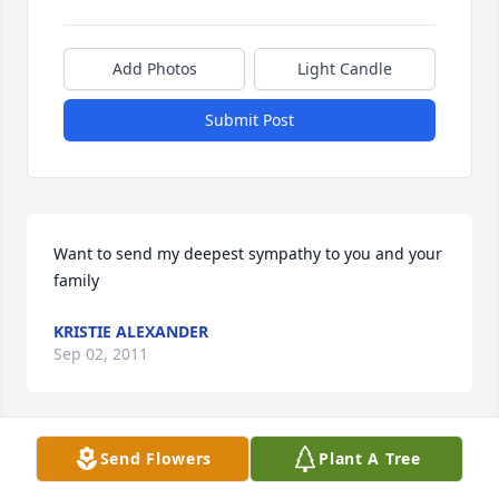
Add Photos
Light Candle
Submit Post
Want to send my deepest sympathy to you and your 
family
KRISTIE ALEXANDER
Sep 02, 2011
Send Flowers
Plant A Tree
I just would like to say how sorry I am for the loss of 
your precious baby.  I believe Grandma Mervine is 