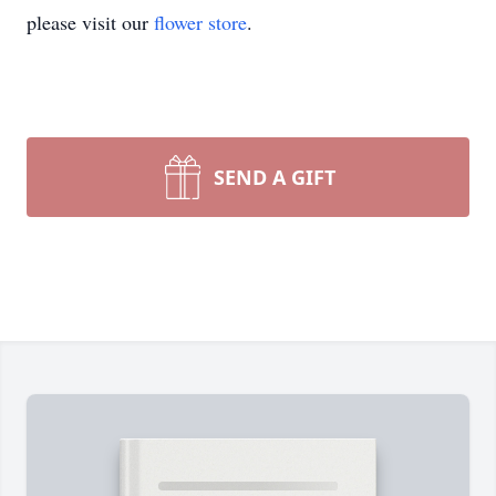
please visit our
flower store
.
SEND A GIFT