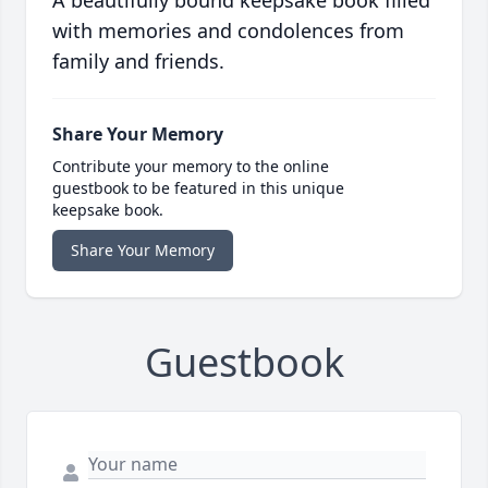
A beautifully bound keepsake book filled
with memories and condolences from
family and friends.
Share Your Memory
Contribute your memory to the online
guestbook to be featured in this unique
keepsake book.
Share Your Memory
Guestbook