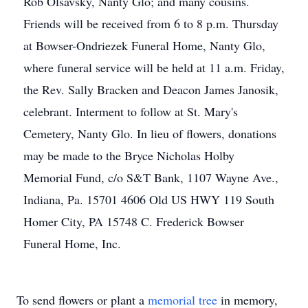
Rob Olsavsky, Nanty Glo; and many cousins.
Friends will be received from 6 to 8 p.m. Thursday
at Bowser-Ondriezek Funeral Home, Nanty Glo,
where funeral service will be held at 11 a.m. Friday,
the Rev. Sally Bracken and Deacon James Janosik,
celebrant. Interment to follow at St. Mary's
Cemetery, Nanty Glo. In lieu of flowers, donations
may be made to the Bryce Nicholas Holby
Memorial Fund, c/o S&T Bank, 1107 Wayne Ave.,
Indiana, Pa. 15701 4606 Old US HWY 119 South
Homer City, PA 15748 C. Frederick Bowser
Funeral Home, Inc.
To send flowers or plant a
memorial tree
in memory,