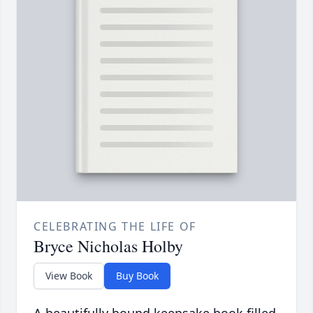
CELEBRATING THE LIFE OF
Bryce Nicholas Holby
View Book
Buy Book