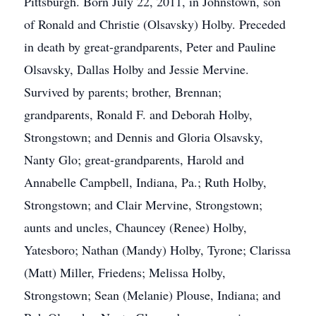
Pittsburgh. Born July 22, 2011, in Johnstown, son
of Ronald and Christie (Olsavsky) Holby. Preceded
in death by great-grandparents, Peter and Pauline
Olsavsky, Dallas Holby and Jessie Mervine.
Survived by parents; brother, Brennan;
grandparents, Ronald F. and Deborah Holby,
Strongstown; and Dennis and Gloria Olsavsky,
Nanty Glo; great-grandparents, Harold and
Annabelle Campbell, Indiana, Pa.; Ruth Holby,
Strongstown; and Clair Mervine, Strongstown;
aunts and uncles, Chauncey (Renee) Holby,
Yatesboro; Nathan (Mandy) Holby, Tyrone; Clarissa
(Matt) Miller, Friedens; Melissa Holby,
Strongstown; Sean (Melanie) Plouse, Indiana; and