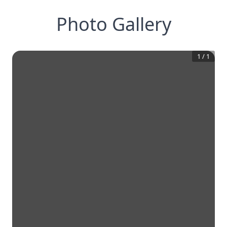
Photo Gallery
1
/
1