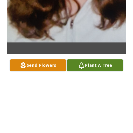
Send Flowers
Plant A Tree