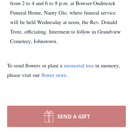
from 2 to 4 and 6 to 8 p.m. at Bowser-Ondriezek
Funeral Home, Nanty Glo, where funeral service
will be held Wednesday at noon, the Rev. Donald
Trotz, officiating. Interment to follow in Grandview
Cemetery, Johnstown.
To send flowers or plant a
memorial tree
in memory,
please visit our
flower store
.
SEND A GIFT