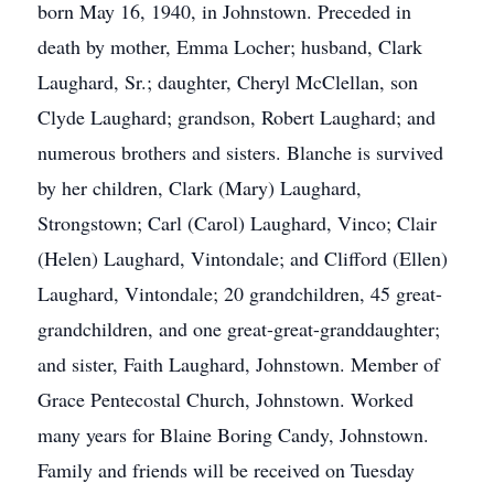
born May 16, 1940, in Johnstown. Preceded in
death by mother, Emma Locher; husband, Clark
Laughard, Sr.; daughter, Cheryl McClellan, son
Clyde Laughard; grandson, Robert Laughard; and
numerous brothers and sisters. Blanche is survived
by her children, Clark (Mary) Laughard,
Strongstown; Carl (Carol) Laughard, Vinco; Clair
(Helen) Laughard, Vintondale; and Clifford (Ellen)
Laughard, Vintondale; 20 grandchildren, 45 great-
grandchildren, and one great-great-granddaughter;
and sister, Faith Laughard, Johnstown. Member of
Grace Pentecostal Church, Johnstown. Worked
many years for Blaine Boring Candy, Johnstown.
Family and friends will be received on Tuesday