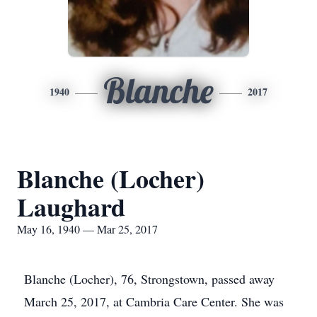
Blanche
1940
2017
Blanche (Locher)
Laughard
May 16, 1940 — Mar 25, 2017
Blanche (Locher), 76, Strongstown, passed away
March 25, 2017, at Cambria Care Center. She was