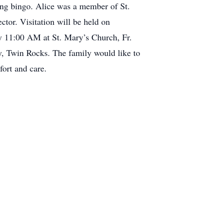
ing bingo. Alice was a member of St.
or. Visitation will be held on
 11:00 AM at St. Mary’s Church, Fr.
y, Twin Rocks. The family would like to
ort and care.