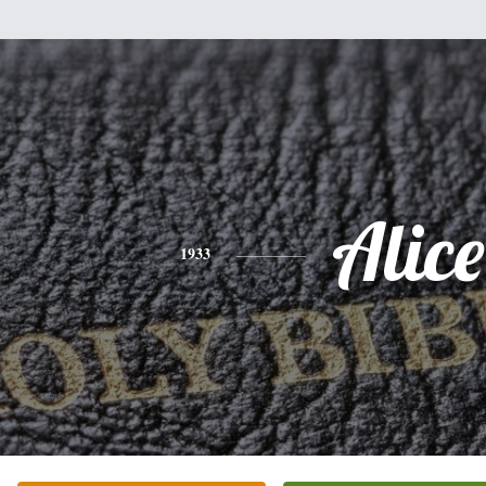
Alice
1933