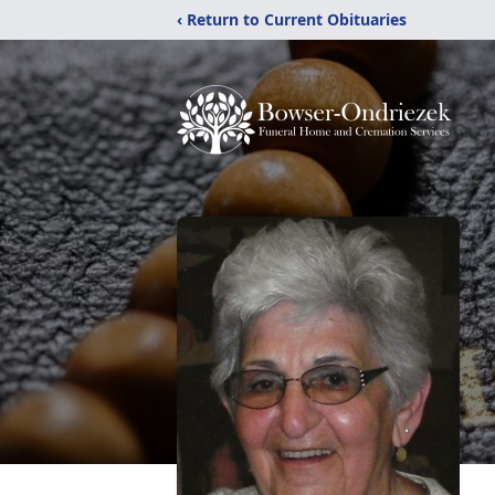
‹ Return to Current Obituaries