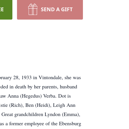
EE
SEND A GIFT
bruary 28, 1933 in Vintondale, she was
eded in death by her parents, husband
-law Anna (Hegedus) Verba. Dot is
istie (Rich), Ben (Heidi), Leigh Ann
w. Great grandchildren Lyndon (Emma),
was a former employee of the Ebensburg