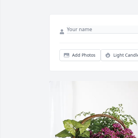
Add Photos
Light Candl