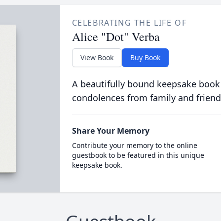
CELEBRATING THE LIFE OF
Alice "Dot" Verba
View Book
Buy Book
A beautifully bound keepsake book
condolences from family and friend
Share Your Memory
Contribute your memory to the online
guestbook to be featured in this unique
keepsake book.