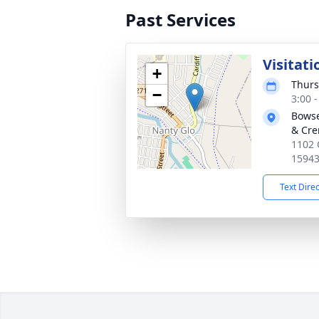
Past Services
Visitati
+
Thurs
−
3:00 
Bowse
& Cre
1102 
1594
Text Dire