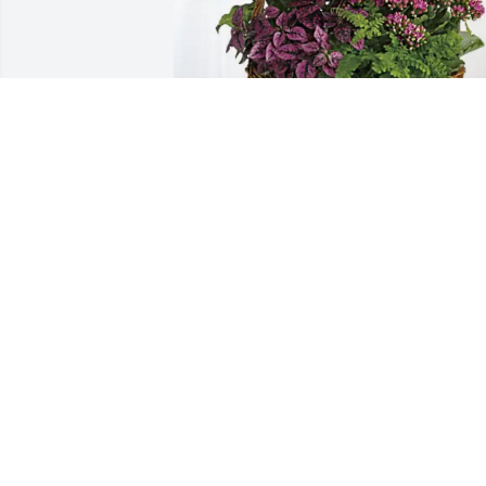
Irene Fetzer purchased Blooming 
Sympathy Garden for Alice Verba
IRENE FETZER
Apr 21, 2026