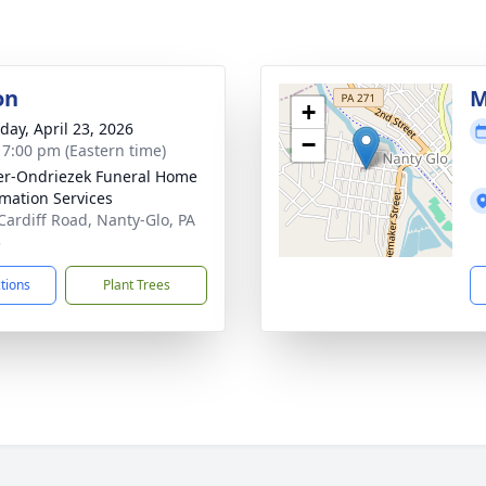
on
M
+
day, April 23, 2026
−
- 7:00 pm (Eastern time)
r-Ondriezek Funeral Home
mation Services
Cardiff Road, Nanty-Glo, PA
3
ctions
Plant Trees