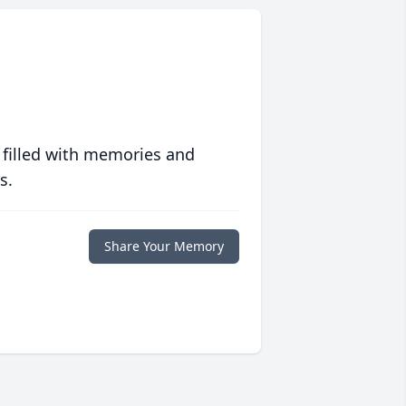
 filled with memories and
s.
Share Your Memory