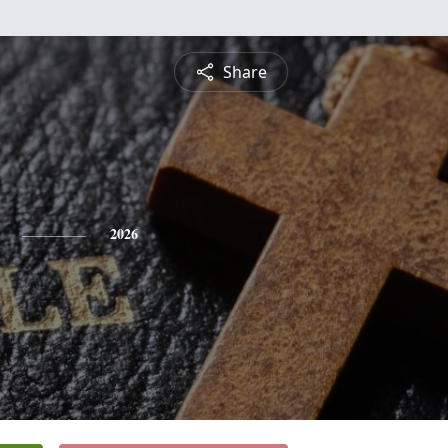
Share
2026