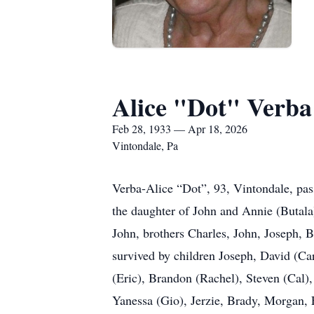
Alice "Dot" Verba
Feb 28, 1933 — Apr 18, 2026
Vintondale, Pa
Verba-Alice “Dot”, 93, Vintondale, pas
the daughter of John and Annie (Butala
John, brothers Charles, John, Joseph, 
survived by children Joseph, David (Ca
(Eric), Brandon (Rachel), Steven (Cal)
Yanessa (Gio), Jerzie, Brady, Morgan,