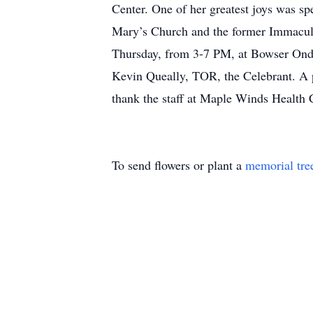
Center. One of her greatest joys was s
Mary’s Church and the former Immaculat
Thursday, from 3-7 PM, at Bowser Ondr
Kevin Queally, TOR, the Celebrant. A p
thank the staff at Maple Winds Health 
To send flowers or plant a
memorial tre