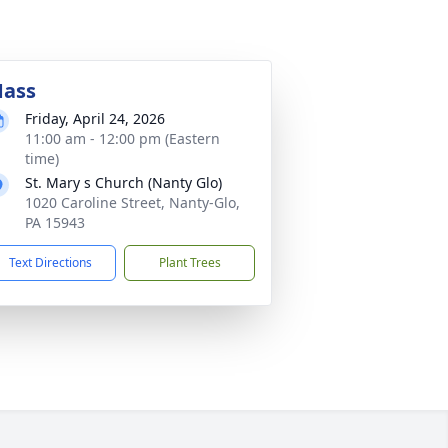
ass
Friday, April 24, 2026
11:00 am - 12:00 pm (Eastern
time)
St. Mary s Church (Nanty Glo)
1020 Caroline Street, Nanty-Glo,
PA 15943
Text Directions
Plant Trees