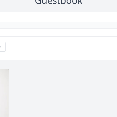
Guestbook
e