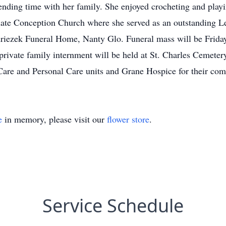
pending time with her family. She enjoyed crocheting and play
e Conception Church where she served as an outstanding Lect
iezek Funeral Home, Nanty Glo. Funeral mass will be Friday
rivate family internment will be held at St. Charles Cemeter
Care and Personal Care units and Grane Hospice for their comf
e
in memory, please visit our
flower store
.
Service Schedule