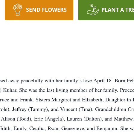
SEND FLOWERS
PLANT A TR
sed away peacefully with her family’s love April 18. Born Fe
) Kuhar. She was the last living member of her family. Proce
Bruce and Frank. Sisters Margaret and Elizabeth, Daughter-in
role), Jeffrey (Tammy), and Vincent (Tina). Grandchildren Cr
, Alison (Todd), Eric (Angela), Lauren (Dalton), and Matthe
 Edith, Emily, Cecilia, Ryan, Genevieve, and Benjamin. She 